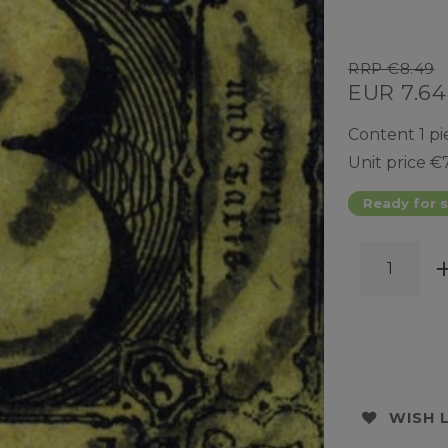
RRP €8.49
EUR 7.6
Content
1
pi
Unit price
€7
Ready for s
WISH 