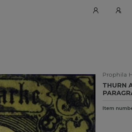
Prophila 
THURN A
PARAGR
Item numb