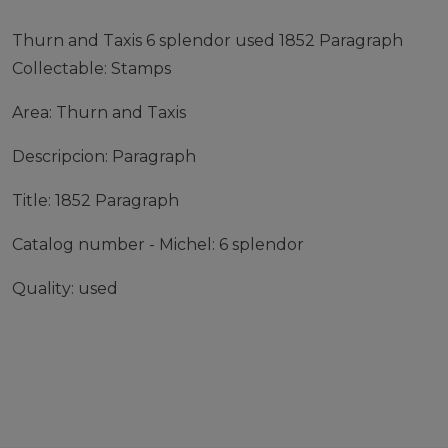
Thurn and Taxis 6 splendor used 1852 Paragraph
Collectable: Stamps
Area: Thurn and Taxis
Descripcion: Paragraph
Title: 1852 Paragraph
Catalog number - Michel: 6 splendor
Quality: used