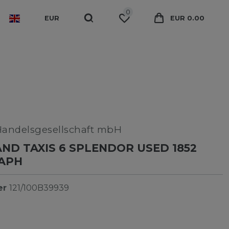
0
EUR
EUR 0.00
Handelsgesellschaft mbH
ND TAXIS 6 SPLENDOR USED 1852
APH
er
121/100B39939