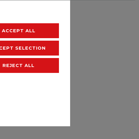
hipping
ACCEPT ALL
CEPT SELECTION
REJECT ALL