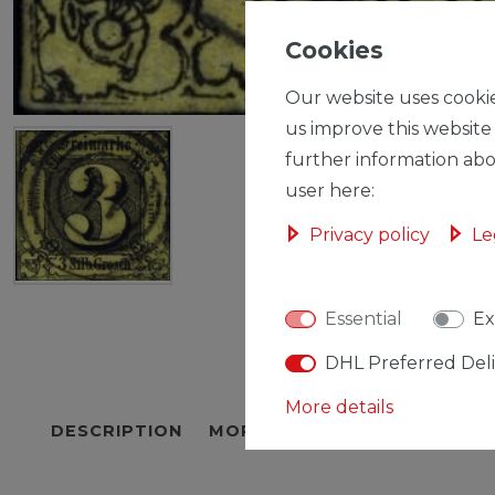
Cookies
Our website uses cookie
us improve this website
further information abo
user here:
Privacy policy
Le
Essential
Ex
DHL Preferred Del
More details
DESCRIPTION
MORE DETAILS
EU-RESPON