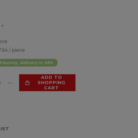
*
4
ece
.64 / piece
hipping, delivery in 48h
ADD TO
SHOPPING
CART
LIST