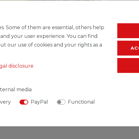
* Incl. VAT excl.
S
s. Some of them are essential, others help
 and your user experience. You can find
ut our use of cookies and your rights as a
AC
gal disclosure
ternal media
ivery
PayPal
Functional
SIBLE PERSON
MANUFACTURER