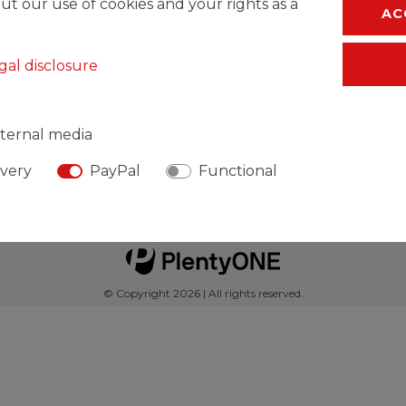
ut our use of cookies and your rights as a
AC
gal disclosure
Service
ternal media
ivery
PayPal
Functional
Legal disclosure
Privacy policy
Declaration of acces
© Copyright 2026 | All rights reserved.