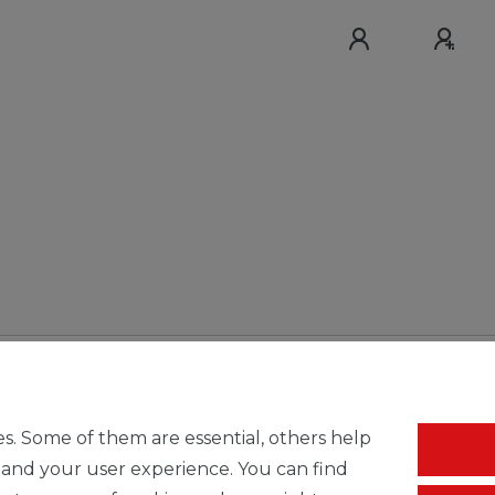
s. Some of them are essential, others help
 and your user experience. You can find
Free shipping & return