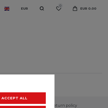
0
EUR
EUR 0.00
ACCEPT ALL
100-day return policy