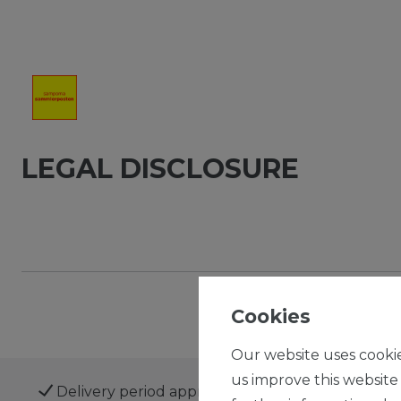
LEGAL DISCLOSURE
Cookies
Our website uses cookie
us improve this website
Delivery period approx. 1 to 3 business days