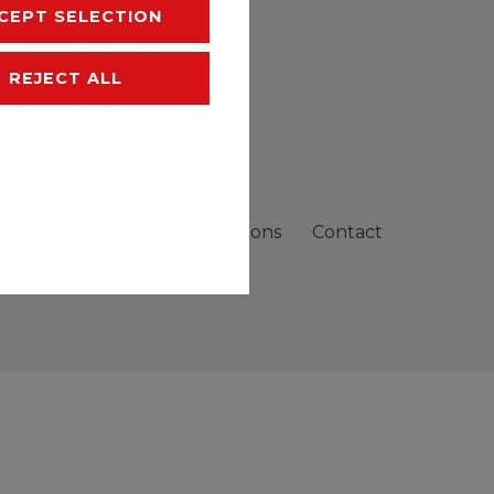
CEPT SELECTION
REJECT ALL
sibility
Terms and conditions
Contact