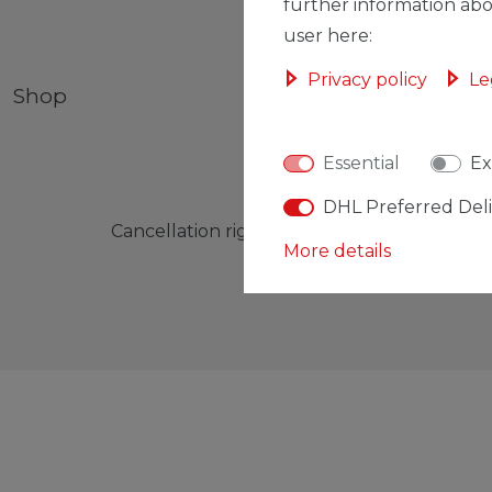
further information abo
user here:
Privacy policy
Le
Shop
My account
Essential
Ex
DHL Preferred Del
Cancellation rights
Cancellation form
More details