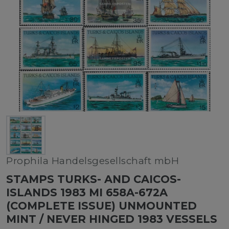
Prophila Handelsgesellschaft mbH
STAMPS TURKS- AND CAICOS-
ISLANDS 1983 MI 658A-672A
(COMPLETE ISSUE) UNMOUNTED
MINT / NEVER HINGED 1983 VESSELS