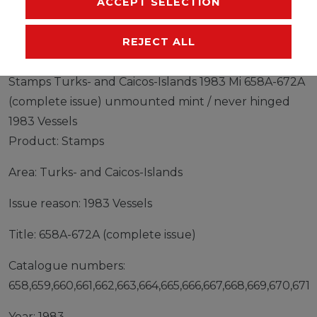
ACCEPT SELECTION
MANUFACTURER
REJECT ALL
Stamps Turks- and Caicos-Islands 1983 Mi 658A-672A
(complete issue) unmounted mint / never hinged
1983 Vessels
Product: Stamps
Area: Turks- and Caicos-Islands
Issue reason: 1983 Vessels
Title: 658A-672A (complete issue)
Catalogue numbers:
658,659,660,661,662,663,664,665,666,667,668,669,670,671,
Year: 1983