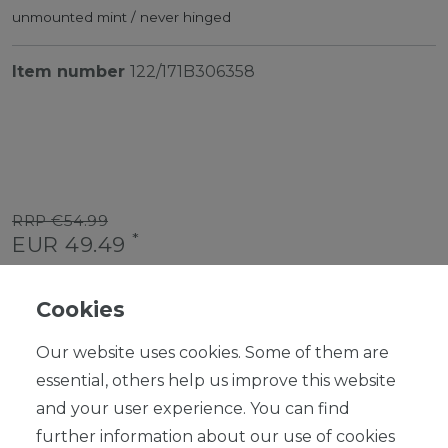
unmounted mint / never hinged
Item number
122/171B306358
RRP €54.99
*
EUR 49.49
Content
1
piece
Cookies
Ready for shipping, delivery in 48h
Our website uses cookies. Some of them are
essential, others help us improve this website
and your user experience. You can find
further information about our use of cookies