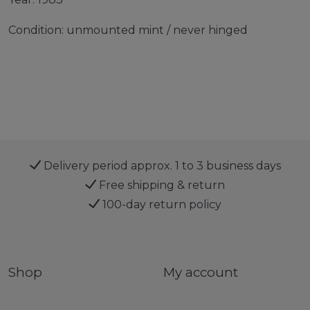
Condition: unmounted mint / never hinged
Delivery period approx. 1 to 3 business days
Free shipping & return
100-day return policy
Shop
My account