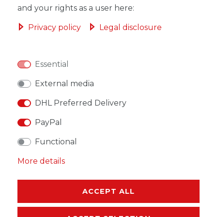
ADD TO SHOPPING CART
and your rights as a user here:
Privacy policy
Legal disclosure
Essential
WISH LIST
External media
* Incl. VAT excl.
Shipping
DHL Preferred Delivery
PayPal
Functional
DESCRIPTION
More details
MORE DETAILS
ACCEPT ALL
EU-RESPONSIBLE PERSON