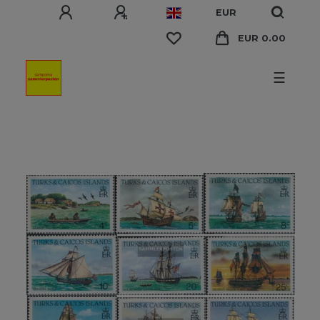
EUR
EUR 0.00
☰