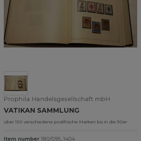
Prophila Handelsgesellschaft mbH
VATIKAN SAMMLUNG
über 150 verschiedene postfrische Marken bis in die 90er
Item number
180/095_1404