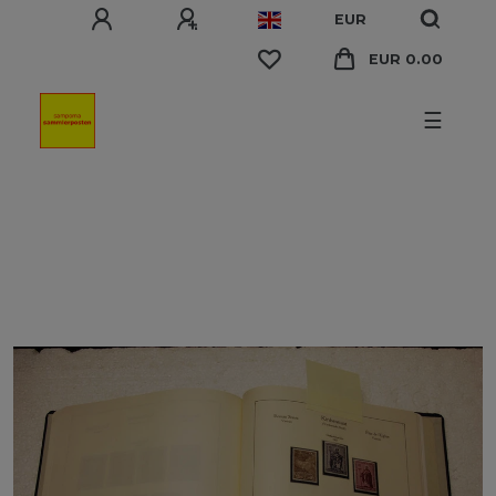
EUR
EUR 0.00
☰