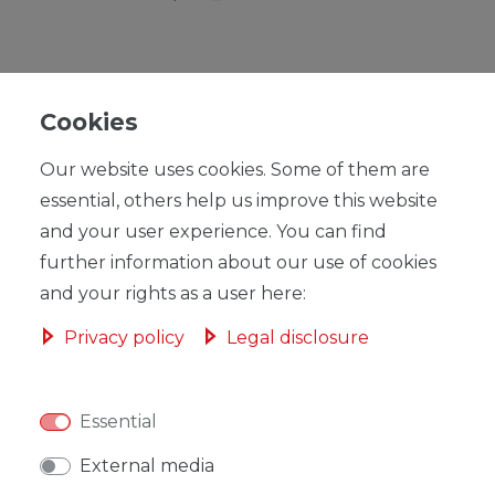
Cookies
RRP €59.00
Our website uses cookies. Some of them are
*
EUR 57.53
essential, others help us improve this website
Content
1
piece
and your user experience. You can find
further information about our use of cookies
Ready for shipping, delivery in 48h
and your rights as a user here:
Privacy policy
Legal disclosure
ADD TO SHOPPING CART
Essential
External media