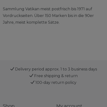
Sammlung Vatikan meist postfrisch bis 1971 auf
Vordruckseiten. Über 150 Marken bis in die 90er
Jahre, meist komplette Sätze.
Delivery period approx. 1 to 3 business days
Free shipping & return
100-day return policy
Shop
My account