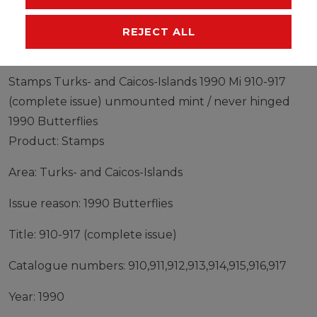
MANUFACTURER
REJECT ALL
Stamps Turks- and Caicos-Islands 1990 Mi 910-917
(complete issue) unmounted mint / never hinged
1990 Butterflies
Product: Stamps
Area: Turks- and Caicos-Islands
Issue reason: 1990 Butterflies
Title: 910-917 (complete issue)
Catalogue numbers: 910,911,912,913,914,915,916,917
Year: 1990