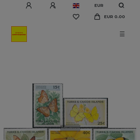
EUR
EUR 0.00
☰