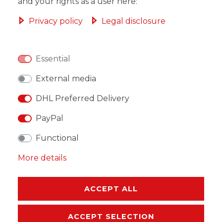
ADD TO SHOPPING CART
and your rights as a user here:
Privacy policy
Legal disclosure
Essential
WISH LIST
External media
* Incl. VAT excl.
Shipping
DHL Preferred Delivery
PayPal
Functional
More details
DESCRIPTION
MORE DETAILS
ACCEPT ALL
EU-RESPONSIBLE PERSON
ACCEPT SELECTION