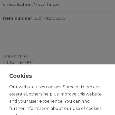
unmounted mint / never hinged
Item number
122/171B306379
RRP €29.99
*
EUR 26.99
Content
1
piece
Cookies
Ready for shipping, delivery in 48h
Our website uses cookies. Some of them are
essential, others help us improve this website
and your user experience. You can find
further information about our use of cookies