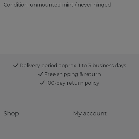
Condition: unmounted mint / never hinged
Delivery period approx. 1 to 3 business days
Free shipping & return
100-day return policy
Shop
My account