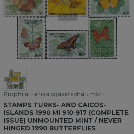
Prophila Handelsgesellschaft mbH
STAMPS TURKS- AND CAICOS-
ISLANDS 1990 MI 910-917 (COMPLETE
ISSUE) UNMOUNTED MINT / NEVER
HINGED 1990 BUTTERFLIES