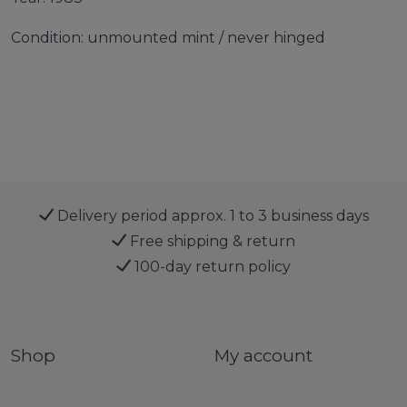
Condition: unmounted mint / never hinged
Delivery period approx. 1 to 3 business days
Free shipping & return
100-day return policy
Shop
My account