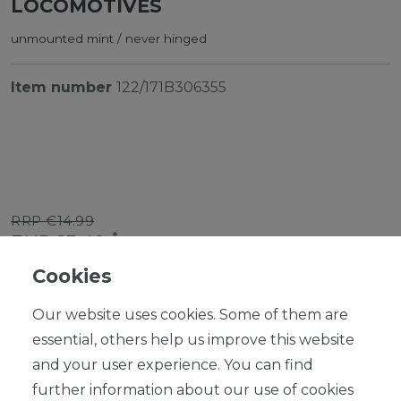
LOCOMOTIVES
unmounted mint / never hinged
Item number
122/171B306355
RRP €14.99
*
EUR 13.49
Cookies
Content
1
piece
Our website uses cookies. Some of them are
Ready for shipping, delivery in 48h
essential, others help us improve this website
and your user experience. You can find
further information about our use of cookies