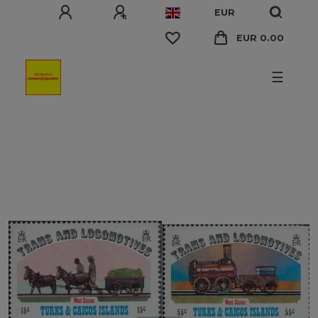
EUR
EUR 0.00
☰