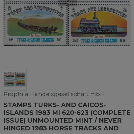
Prophila Handelsgesellschaft mbH
STAMPS TURKS- AND CAICOS-
ISLANDS 1983 MI 620-623 (COMPLETE
ISSUE) UNMOUNTED MINT / NEVER
HINGED 1983 HORSE TRACKS AND