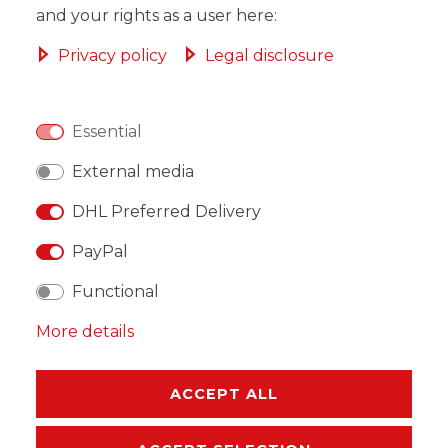
and your rights as a user here:
ADD TO SHOPPING CART
Privacy policy
Legal disclosure
Essential
WISH LIST
External media
DHL Preferred Delivery
* Incl. VAT excl.
Shipping
PayPal
Functional
More details
DESCRIPTION
ACCEPT ALL
MORE DETAILS