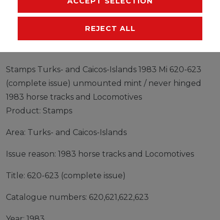
ACCEPT SELECTION
EU-RESPONSIBLE PERSON
MANUFACTURER
REJECT ALL
Stamps Turks- and Caicos-Islands 1983 Mi 620-623
(complete issue) unmounted mint / never hinged
1983 horse tracks and Locomotives
Product: Stamps
Area: Turks- and Caicos-Islands
Issue reason: 1983 horse tracks and Locomotives
Title: 620-623 (complete issue)
Catalogue numbers: 620,621,622,623
Year: 1983