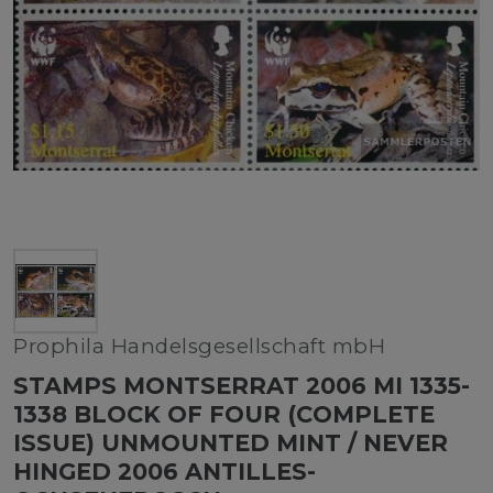
Prophila Handelsgesellschaft mbH
STAMPS MONTSERRAT 2006 MI 1335-
1338 BLOCK OF FOUR (COMPLETE
ISSUE) UNMOUNTED MINT / NEVER
HINGED 2006 ANTILLES-