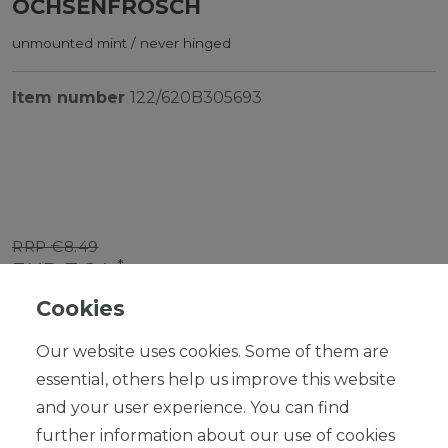
OCHSENFROSCH
unmounted mint / never hinged
Item number
122/620B305693
RRP €8.49
*
EUR 7.64
Cookies
Content
1
piece
Our website uses cookies. Some of them are
Ready for shipping, delivery in 48h
essential, others help us improve this website
and your user experience. You can find
further information about our use of cookies