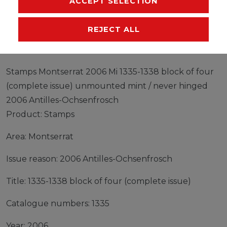
ACCEPT SELECTION
EU-RESPONSIBLE PERSON
MANUFACTURER
REJECT ALL
Stamps Montserrat 2006 Mi 1335-1338 block of four
(complete issue) unmounted mint / never hinged
2006 Antilles-Ochsenfrosch
Product: Stamps
Area: Montserrat
Issue reason: 2006 Antilles-Ochsenfrosch
Title: 1335-1338 block of four (complete issue)
Catalogue numbers: 1335
Year: 2006