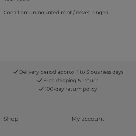
Condition: unmounted mint / never hinged
Delivery period approx. 1 to 3 business days
Free shipping & return
100-day return policy
Shop
My account