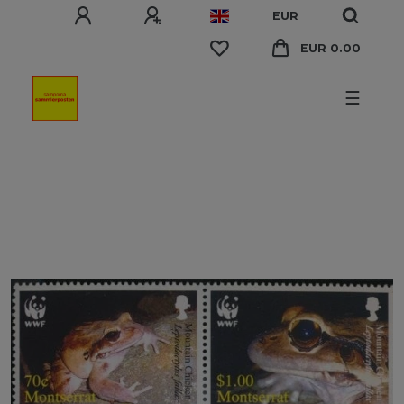
EUR
EUR 0.00
☰