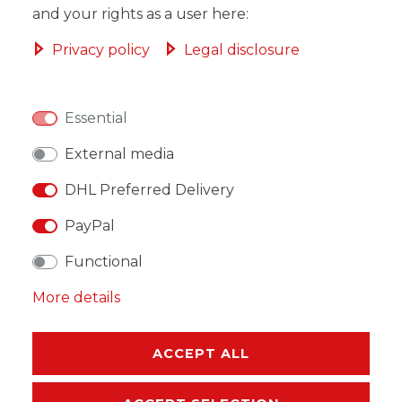
and your rights as a user here:
ADD TO SHOPPING CART
Privacy policy
Legal disclosure
Essential
WISH LIST
External media
DHL Preferred Delivery
* Incl. VAT excl.
Shipping
PayPal
Functional
More details
DESCRIPTION
ACCEPT ALL
MORE DETAILS