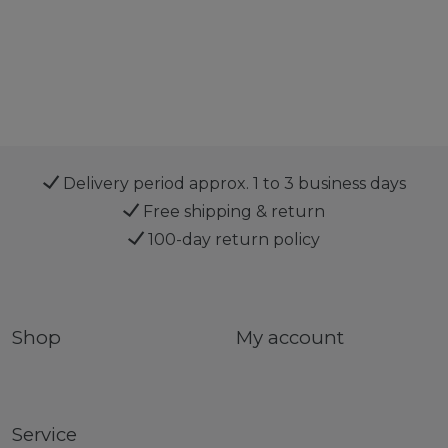
Delivery period approx. 1 to 3 business days
Free shipping & return
100-day return policy
Shop
My account
Service