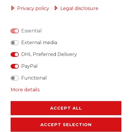
ADD TO SHOPPING CART
Privacy policy
Legal disclosure
Essential
WISH LIST
External media
DHL Preferred Delivery
* Incl. VAT excl.
Shipping
PayPal
Functional
More details
DESCRIPTION
ACCEPT ALL
MORE DETAILS
ACCEPT SELECTION
EU-RESPONSIBLE PERSON