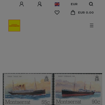
EUR
EUR 0.00
☰