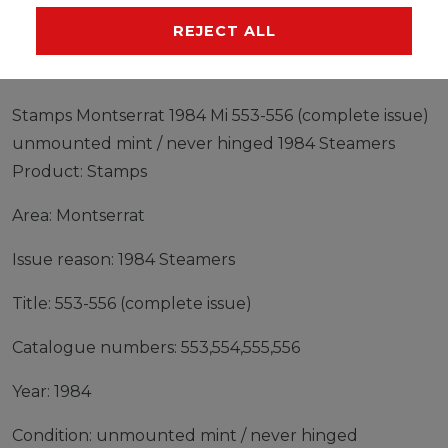
MANUFACTURER
REJECT ALL
Stamps Montserrat 1984 Mi 553-556 (complete issue)
unmounted mint / never hinged 1984 Steamers
Product: Stamps
Area: Montserrat
Issue reason: 1984 Steamers
Title: 553-556 (complete issue)
Catalogue numbers: 553,554,555,556
Year: 1984
Condition: unmounted mint / never hinged