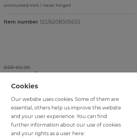
unmounted mint / never hinged
Item number
122/620B305633
RRP €5.99
*
EUR 5.39
Cookies
Content
1
piece
Our website uses cookies. Some of them are
Ready for shipping, delivery in 48h
essential, others help us improve this website
and your user experience. You can find
further information about our use of cookies
and your rights as a user here: