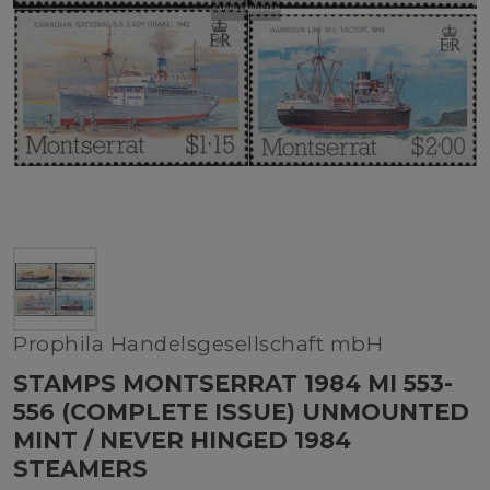
Prophila Handelsgesellschaft mbH
STAMPS MONTSERRAT 1984 MI 553-
556 (COMPLETE ISSUE) UNMOUNTED
MINT / NEVER HINGED 1984
STEAMERS