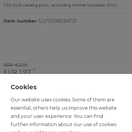
7,50 EUR catalog price, according Michel Südasien 2022
Item number
122/700B294731
RRP €2.19
*
EUR 1.97
Content
1
piece
Cookies
Ready for shipping, delivery in 48h
Our website uses cookies. Some of them are
essential, others help us improve this website
and your user experience. You can find
further information about our use of cookies