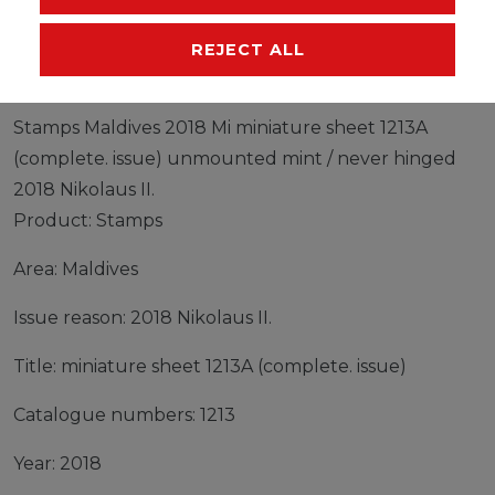
MANUFACTURER
REJECT ALL
Stamps Maldives 2018 Mi miniature sheet 1213A
(complete. issue) unmounted mint / never hinged
2018 Nikolaus II.
Product: Stamps
Area: Maldives
Issue reason: 2018 Nikolaus II.
Title: miniature sheet 1213A (complete. issue)
Catalogue numbers: 1213
Year: 2018