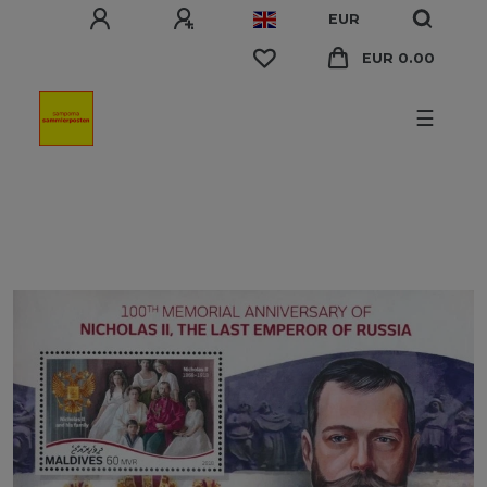
EUR
EUR 0.00
☰