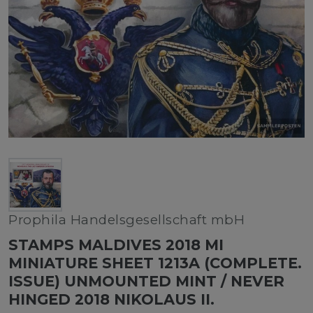
Prophila Handelsgesellschaft mbH
STAMPS MALDIVES 2018 MI
MINIATURE SHEET 1213A (COMPLETE.
ISSUE) UNMOUNTED MINT / NEVER
HINGED 2018 NIKOLAUS II.