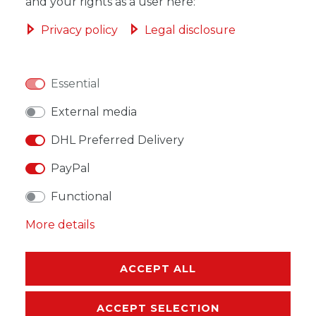
ADD TO SHOPPING CART
and your rights as a user here:
Privacy policy
Legal disclosure
Essential
WISH LIST
External media
* Incl. VAT excl.
Shipping
DHL Preferred Delivery
PayPal
Functional
More details
DESCRIPTION
MORE DETAILS
ACCEPT ALL
EU-RESPONSIBLE PERSON
ACCEPT SELECTION