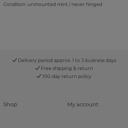
Condition: unmounted mint / never hinged
Delivery period approx. 1 to 3 business days
Free shipping & return
100-day return policy
Shop
My account