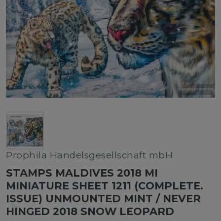
Prophila Handelsgesellschaft mbH
STAMPS MALDIVES 2018 MI
MINIATURE SHEET 1211 (COMPLETE.
ISSUE) UNMOUNTED MINT / NEVER
HINGED 2018 SNOW LEOPARD