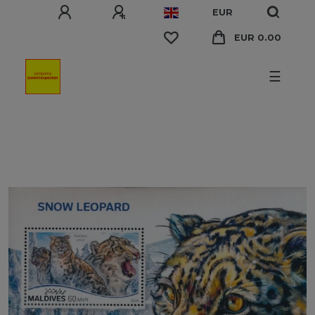
EUR
EUR 0.00
☰