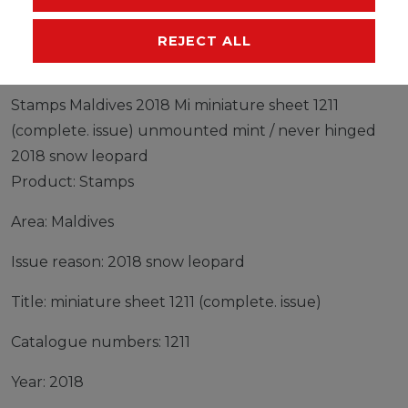
MANUFACTURER
REJECT ALL
Stamps Maldives 2018 Mi miniature sheet 1211
(complete. issue) unmounted mint / never hinged
2018 snow leopard
Product: Stamps
Area: Maldives
Issue reason: 2018 snow leopard
Title: miniature sheet 1211 (complete. issue)
Catalogue numbers: 1211
Year: 2018