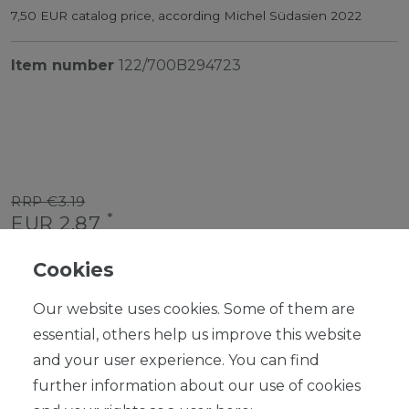
7,50 EUR catalog price, according Michel Südasien 2022
Item number
122/700B294723
RRP €3.19
*
EUR 2.87
Content
1
piece
Cookies
Ready for shipping, delivery in 48h
Our website uses cookies. Some of them are
essential, others help us improve this website
and your user experience. You can find
further information about our use of cookies