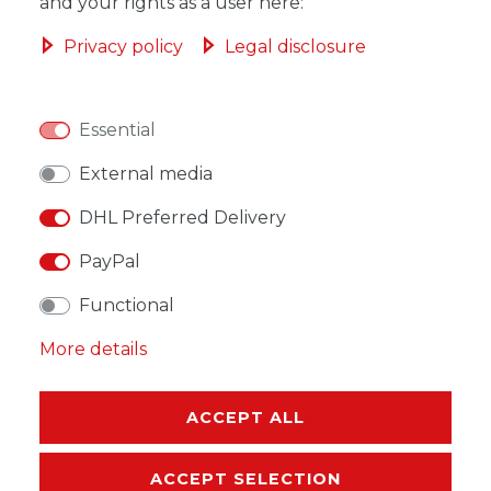
ADD TO SHOPPING CART
and your rights as a user here:
Privacy policy
Legal disclosure
Essential
WISH LIST
External media
* Incl. VAT excl.
Shipping
DHL Preferred Delivery
PayPal
Functional
More details
DESCRIPTION
MORE DETAILS
ACCEPT ALL
EU-RESPONSIBLE PERSON
ACCEPT SELECTION