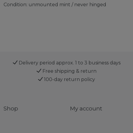
Condition: unmounted mint / never hinged
Delivery period approx. 1 to 3 business days
Free shipping & return
100-day return policy
Shop
My account