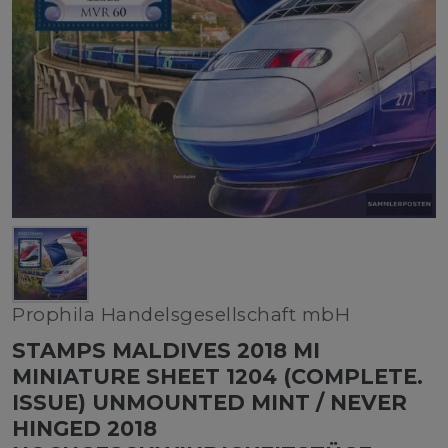
Prophila Handelsgesellschaft mbH
STAMPS MALDIVES 2018 MI
MINIATURE SHEET 1204 (COMPLETE.
ISSUE) UNMOUNTED MINT / NEVER
HINGED 2018