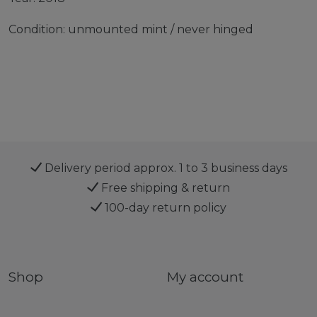
Condition: unmounted mint / never hinged
Delivery period approx. 1 to 3 business days
Free shipping & return
100-day return policy
Shop
My account