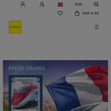
EUR
EUR 0.00
☰