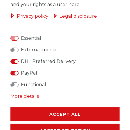
and your rights as a user here:
ADD TO SHOPPING CART
Privacy policy
Legal disclosure
Essential
WISH LIST
External media
DHL Preferred Delivery
* Incl. VAT excl.
Shipping
PayPal
Functional
More details
DESCRIPTION
ACCEPT ALL
MORE DETAILS