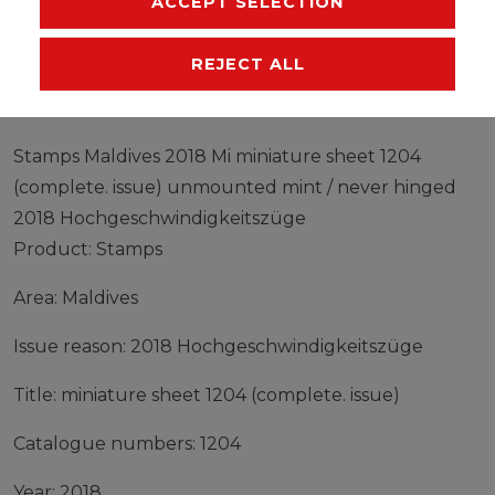
ACCEPT SELECTION
EU-RESPONSIBLE PERSON
MANUFACTURER
REJECT ALL
Stamps Maldives 2018 Mi miniature sheet 1204
(complete. issue) unmounted mint / never hinged
2018 Hochgeschwindigkeitszüge
Product: Stamps
Area: Maldives
Issue reason: 2018 Hochgeschwindigkeitszüge
Title: miniature sheet 1204 (complete. issue)
Catalogue numbers: 1204
Year: 2018