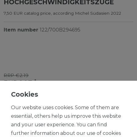
HOCHGESCHWINDIGKEITSZÜGE
7,50 EUR catalog price, according Michel Südasien 2022
Item number
122/700B294695
RRP €2.19
*
EUR 1.97
Cookies
Content
1
piece
Our website uses cookies. Some of them are
Ready for shipping, delivery in 48h
essential, others help us improve this website
and your user experience. You can find
further information about our use of cookies