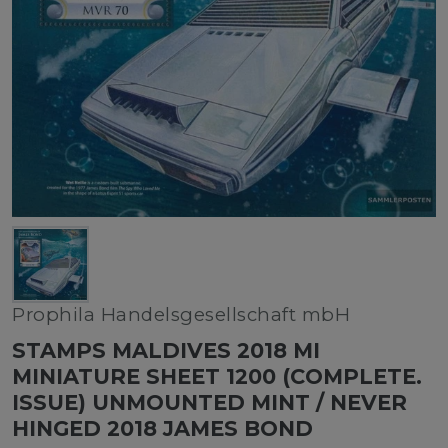
Prophila Handelsgesellschaft mbH
STAMPS MALDIVES 2018 MI
MINIATURE SHEET 1200 (COMPLETE.
ISSUE) UNMOUNTED MINT / NEVER
HINGED 2018 JAMES BOND