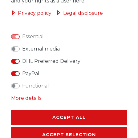
ADD TO SHOPPING CART
and your rights as a user here:
Privacy policy
Legal disclosure
Essential
WISH LIST
External media
* Incl. VAT excl.
Shipping
DHL Preferred Delivery
PayPal
Functional
More details
DESCRIPTION
MORE DETAILS
ACCEPT ALL
EU-RESPONSIBLE PERSON
ACCEPT SELECTION