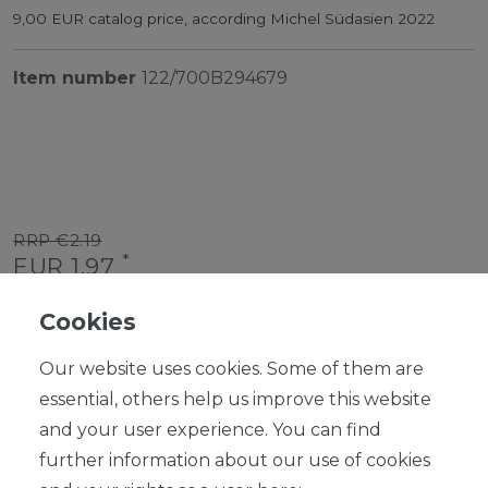
9,00 EUR catalog price, according Michel Südasien 2022
Item number
122/700B294679
RRP €2.19
*
EUR 1.97
Content
1
piece
Cookies
Ready for shipping, delivery in 48h
Our website uses cookies. Some of them are
essential, others help us improve this website
and your user experience. You can find
further information about our use of cookies