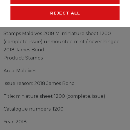
MANUFACTURER
REJECT ALL
Stamps Maldives 2018 Mi miniature sheet 1200
(complete. issue) unmounted mint / never hinged
2018 James Bond
Product: Stamps
Area: Maldives
Issue reason: 2018 James Bond
Title: miniature sheet 1200 (complete. issue)
Catalogue numbers: 1200
Year: 2018