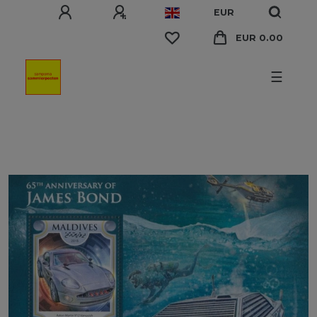
EUR
EUR 0.00
☰