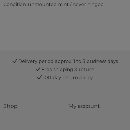
Condition: unmounted mint / never hinged
Delivery period approx. 1 to 3 business days
Free shipping & return
100-day return policy
Shop
My account