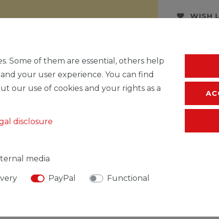
WISH 
* Incl. VAT excl.
S
s. Some of them are essential, others help
 and your user experience. You can find
ut our use of cookies and your rights as a
AC
gal disclosure
ternal media
ivery
PayPal
Functional
SIBLE PERSON
MANUFACTURER