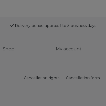
Delivery period approx. 1 to 3 business days
Shop
My account
Cancellation rights
Cancellation form