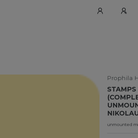
Prophila 
STAMPS 
(COMPLE
UNMOUNT
NIKOLAUS
unmounted min