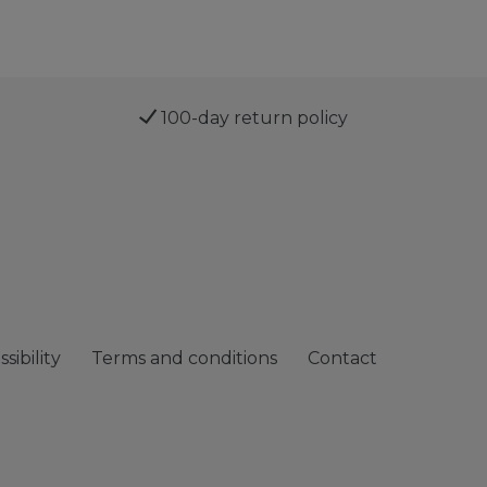
100-day return policy
sibility
Terms and conditions
Contact