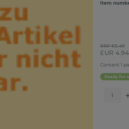
Item numb
RRP €5.49
EUR 4.9
Content
1
pi
Ready for s