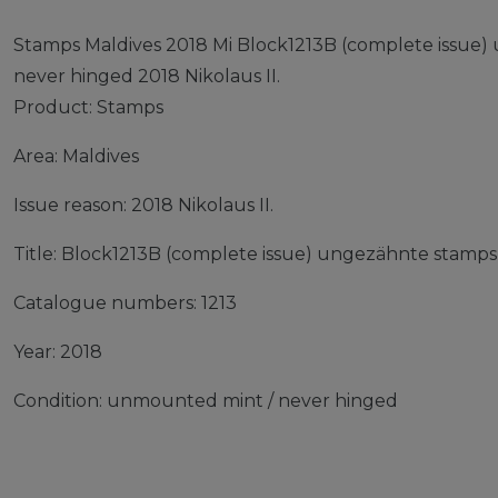
Stamps Maldives 2018 Mi Block1213B (complete issue
never hinged 2018 Nikolaus II.
Product: Stamps
Area: Maldives
Issue reason: 2018 Nikolaus II.
Title: Block1213B (complete issue) ungezähnte stamps
Catalogue numbers: 1213
Year: 2018
Condition: unmounted mint / never hinged