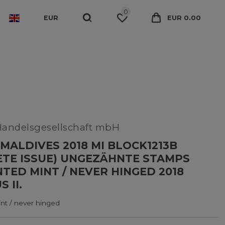
0
EUR
EUR 0.00
Handelsgesellschaft mbH
MALDIVES 2018 MI BLOCK1213B
TE ISSUE) UNGEZÄHNTE STAMPS
ED MINT / NEVER HINGED 2018
 II.
t / never hinged