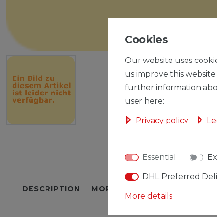
Cookies
Our website uses cookie
us improve this website
further information abo
user here:
Privacy policy
Le
Essential
Ex
DHL Preferred Del
DESCRIPTION
MORE DETAILS
EU-RESPON
More details