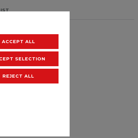
LIST
hipping
ACCEPT ALL
CEPT SELECTION
REJECT ALL