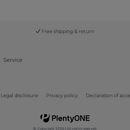
Free shipping & return
Service
Legal disclosure
Privacy policy
Declaration of acces
© Copyright 2026 | All rights reserved.