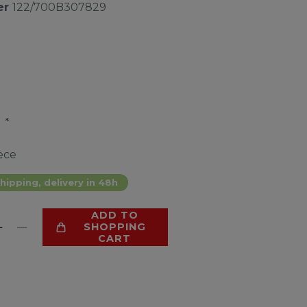
er
122/700B307829
*
4
ece
hipping, delivery in 48h
ADD TO
SHOPPING
CART