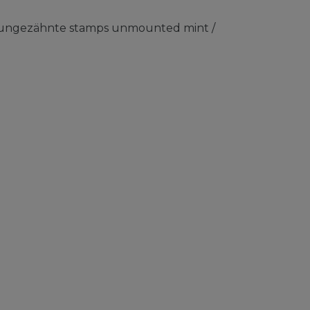
) ungezähnte stamps unmounted mint /