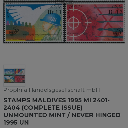
Prophila Handelsgesellschaft mbH
STAMPS MALDIVES 1995 MI 2401-
2404 (COMPLETE ISSUE)
UNMOUNTED MINT / NEVER HINGED
1995 UN