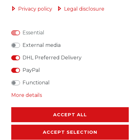
ADD TO SHOPPING CART
Privacy policy
Legal disclosure
Essential
WISH LIST
External media
DHL Preferred Delivery
* Incl. VAT excl.
Shipping
PayPal
Functional
More details
DESCRIPTION
ACCEPT ALL
MORE DETAILS
ACCEPT SELECTION
EU-RESPONSIBLE PERSON