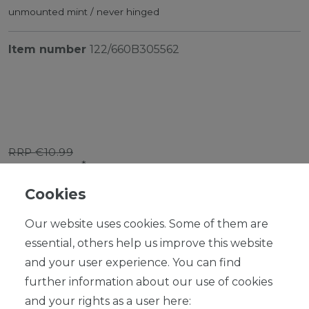
unmounted mint / never hinged
Item number
122/660B305562
RRP €10.99
*
EUR 9.89
Cookies
Content
1
piece
Our website uses cookies. Some of them are
Ready for shipping, delivery in 48h
essential, others help us improve this website
and your user experience. You can find
further information about our use of cookies
and your rights as a user here: