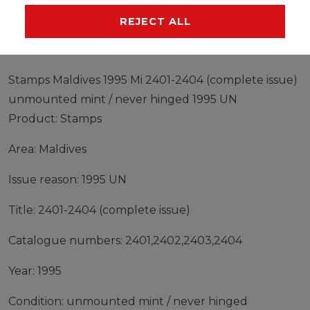
MANUFACTURER
REJECT ALL
Stamps Maldives 1995 Mi 2401-2404 (complete issue)
unmounted mint / never hinged 1995 UN
Product: Stamps
Area: Maldives
Issue reason: 1995 UN
Title: 2401-2404 (complete issue)
Catalogue numbers: 2401,2402,2403,2404
Year: 1995
Condition: unmounted mint / never hinged