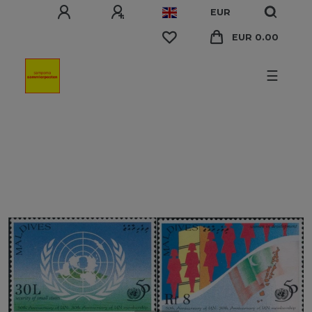
EUR
EUR 0.00
☰