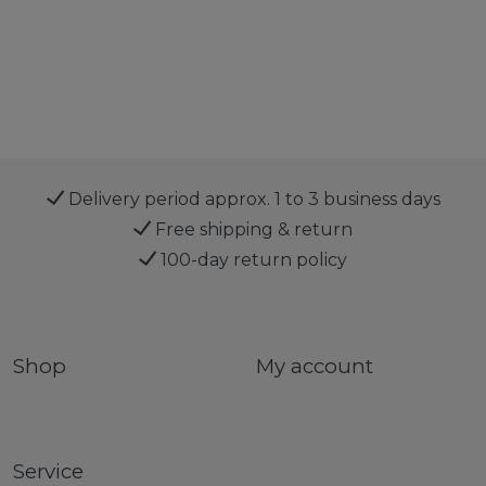
Delivery period approx. 1 to 3 business days
Free shipping & return
100-day return policy
Shop
My account
Service