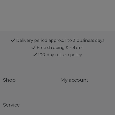
Delivery period approx. 1 to 3 business days
Free shipping & return
100-day return policy
Shop
My account
Service