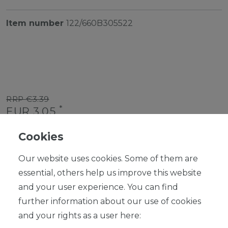
Item number
122/660B305522
RRP €3.39
*
EUR 3.05
Content
1
piece
Cookies
Ready for shipping, delivery in 48h
Our website uses cookies. Some of them are
essential, others help us improve this website
and your user experience. You can find
further information about our use of cookies
ADD TO SHOPPING CART
and your rights as a user here: