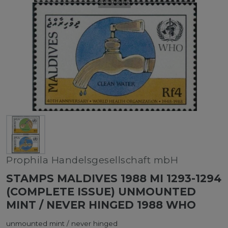
Prophila Handelsgesellschaft mbH
STAMPS MALDIVES 1988 MI 1293-1294
(COMPLETE ISSUE) UNMOUNTED
MINT / NEVER HINGED 1988 WHO
unmounted mint / never hinged