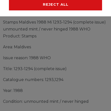
MANUFACTURER
REJECT ALL
Stamps Maldives 1988 Mi 1293-1294 (complete issue)
unmounted mint / never hinged 1988 WHO
Product: Stamps
Area: Maldives
Issue reason: 1988 WHO
Title: 1293-1294 (complete issue)
Catalogue numbers: 1293,1294
Year: 1988
Condition: unmounted mint / never hinged