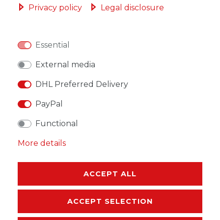
Privacy policy
Legal disclosure
Essential
WISH LIST
External media
DHL Preferred Delivery
* Incl. VAT excl.
Shipping
PayPal
Functional
More details
DESCRIPTION
MORE DETAILS
ACCEPT ALL
EU-RESPONSIBLE PERSON
ACCEPT SELECTION