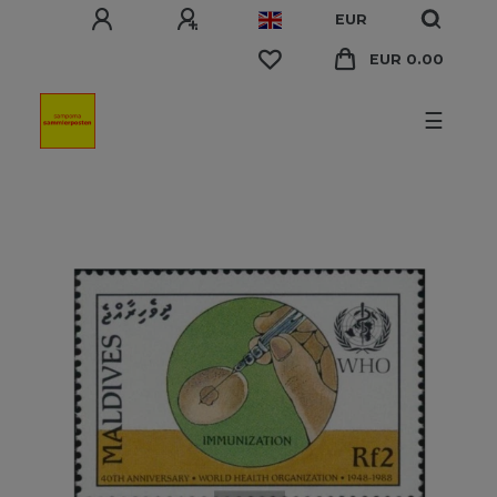
EUR
EUR 0.00
☰