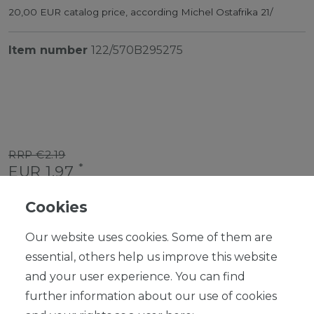
20,00 EUR catalog price, according Michel Ostafrika 21/
Item number
122/570B295275
RRP €2.19
*
EUR 1.97
Content
1
piece
Cookies
Ready for shipping, delivery in 48h
Our website uses cookies. Some of them are
essential, others help us improve this website
and your user experience. You can find
further information about our use of cookies