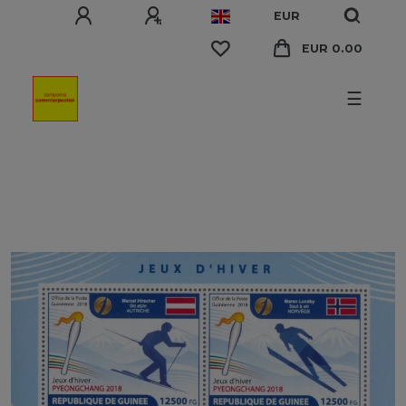
EUR
EUR 0.00
☰