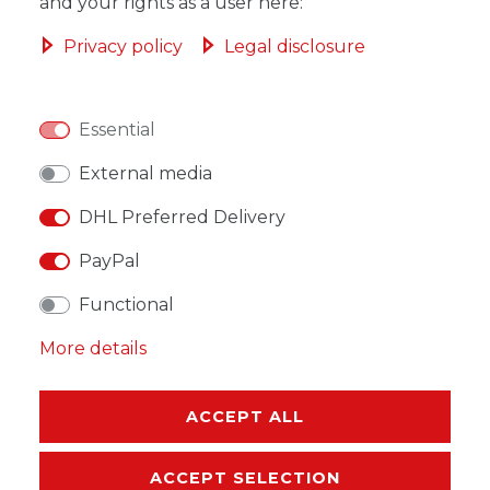
ADD TO SHOPPING CART
and your rights as a user here:
Privacy policy
Legal disclosure
Essential
WISH LIST
External media
* Incl. VAT excl.
Shipping
DHL Preferred Delivery
PayPal
Functional
More details
DESCRIPTION
MORE DETAILS
ACCEPT ALL
EU-RESPONSIBLE PERSON
ACCEPT SELECTION