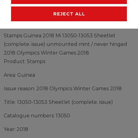
MANUFACTURER
REJECT ALL
Stamps Guinea 2018 Mi 13050-13053 Sheetlet
(complete. issue) unmounted mint / never hinged
2018 Olympics Winter Games 2018
Product: Stamps
Area: Guinea
Issue reason: 2018 Olympics Winter Games 2018
Title: 13050-13053 Sheetlet (complete. issue)
Catalogue numbers: 13050
Year: 2018