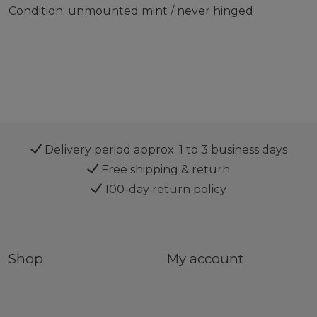
Condition: unmounted mint / never hinged
Delivery period approx. 1 to 3 business days
Free shipping & return
100-day return policy
Shop
My account