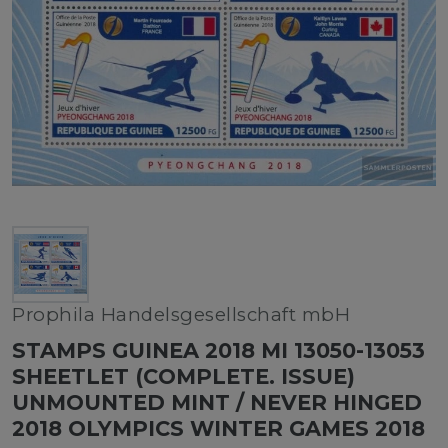
Prophila Handelsgesellschaft mbH
STAMPS GUINEA 2018 MI 13050-13053
SHEETLET (COMPLETE. ISSUE)
UNMOUNTED MINT / NEVER HINGED
2018 OLYMPICS WINTER GAMES 2018