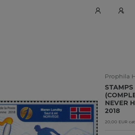
Prophila 
STAMPS 
(COMPLE
NEVER H
2018
20,00 EUR cata