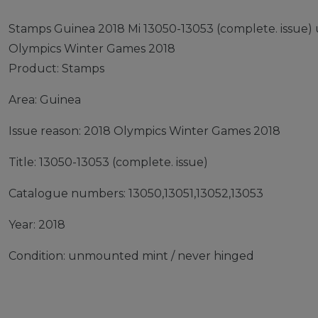
Stamps Guinea 2018 Mi 13050-13053 (complete. issue
Olympics Winter Games 2018
Product: Stamps
Area: Guinea
Issue reason: 2018 Olympics Winter Games 2018
Title: 13050-13053 (complete. issue)
Catalogue numbers: 13050,13051,13052,13053
Year: 2018
Condition: unmounted mint / never hinged