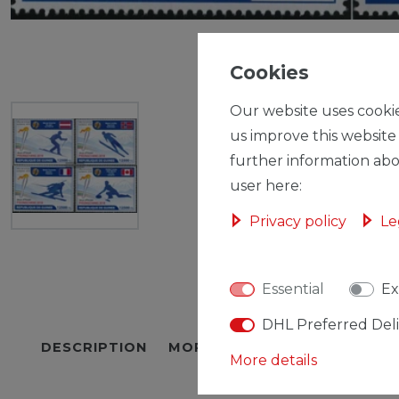
Cookies
Our website uses cookie
us improve this website
further information abo
user here:
Privacy policy
Le
Essential
Ex
DHL Preferred Del
DESCRIPTION
MORE DETAILS
EU-RESPON
More details