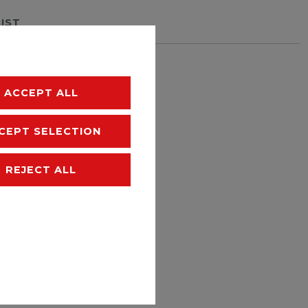
LIST
hipping
ACCEPT ALL
CEPT SELECTION
REJECT ALL