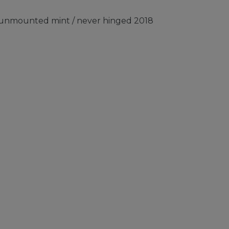
) unmounted mint / never hinged 2018