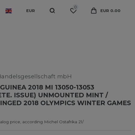
0
EUR
EUR 0.00
Handelsgesellschaft mbH
GUINEA 2018 MI 13050-13053
TE. ISSUE) UNMOUNTED MINT /
INGED 2018 OLYMPICS WINTER GAMES
log price, according Michel Ostafrika 21/