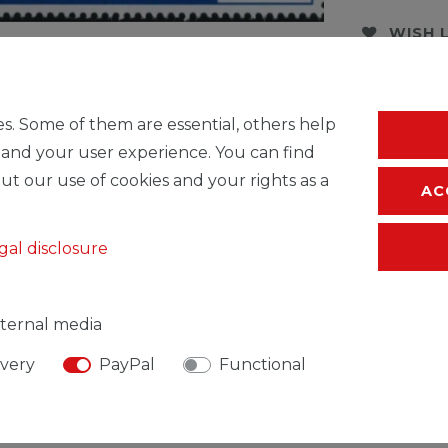
WISH 
* Incl. VAT excl.
S
s. Some of them are essential, others help
 and your user experience. You can find
ut our use of cookies and your rights as a
AC
gal disclosure
ternal media
ivery
PayPal
Functional
SIBLE PERSON
MANUFACTURER