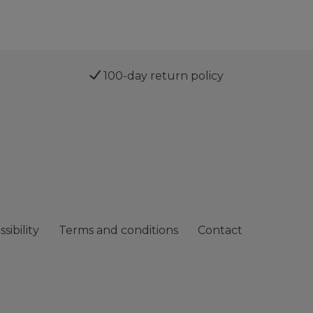
100-day return policy
sibility
Terms and conditions
Contact