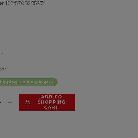
er
122/570B295274
*
2
ece
hipping, delivery in 48h
ADD TO
SHOPPING
CART