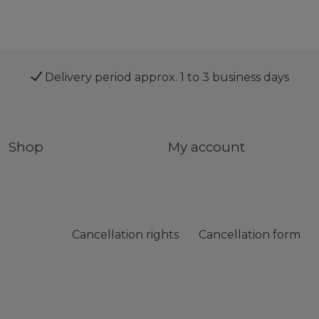
Delivery period approx. 1 to 3 business days
Shop
My account
Cancellation rights
Cancellation form