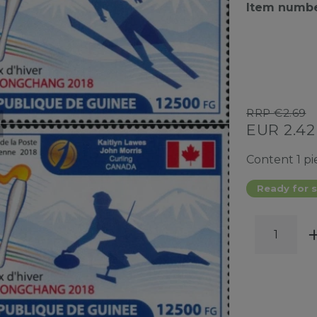
Item numb
RRP €2.69
EUR 2.4
Content
1
pi
Ready for s