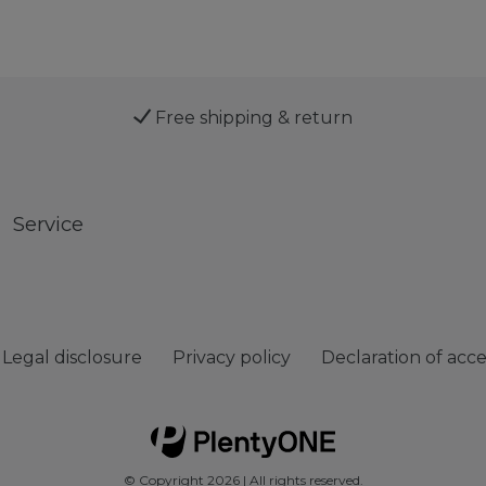
Free shipping & return
Service
Legal disclosure
Privacy policy
Declaration of acces
© Copyright 2026 | All rights reserved.