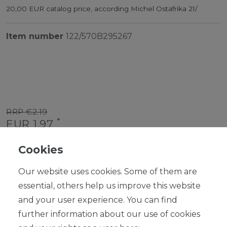
20,00 EUR catalog price, according Michel Ostafrika 21/
Item number
122/570B295267
RRP €2.19
*
EUR 1.97
Content
1
piece
Cookies
Ready for shipping, delivery in 48h
Our website uses cookies. Some of them are
essential, others help us improve this website
and your user experience. You can find
further information about our use of cookies