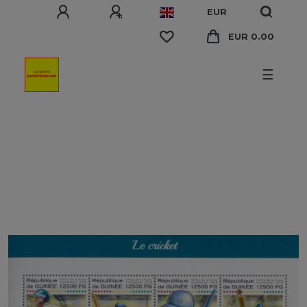
EUR
EUR 0.00
☰