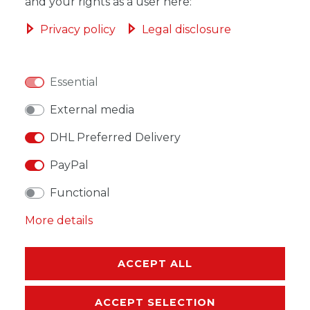
ADD TO SHOPPING CART
and your rights as a user here:
Privacy policy
Legal disclosure
Essential
WISH LIST
External media
* Incl. VAT excl.
Shipping
DHL Preferred Delivery
PayPal
Functional
More details
DESCRIPTION
MORE DETAILS
ACCEPT ALL
EU-RESPONSIBLE PERSON
ACCEPT SELECTION