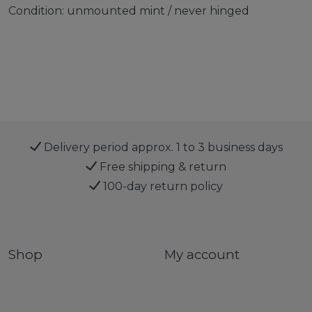
Condition: unmounted mint / never hinged
Delivery period approx. 1 to 3 business days
Free shipping & return
100-day return policy
Shop
My account