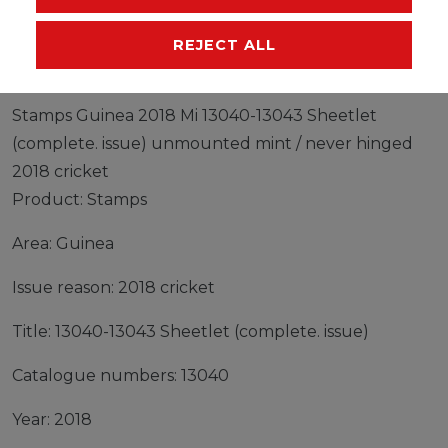
MANUFACTURER
REJECT ALL
Stamps Guinea 2018 Mi 13040-13043 Sheetlet
(complete. issue) unmounted mint / never hinged
2018 cricket
Product: Stamps
Area: Guinea
Issue reason: 2018 cricket
Title: 13040-13043 Sheetlet (complete. issue)
Catalogue numbers: 13040
Year: 2018