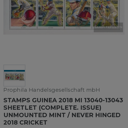
Prophila Handelsgesellschaft mbH
STAMPS GUINEA 2018 MI 13040-13043
SHEETLET (COMPLETE. ISSUE)
UNMOUNTED MINT / NEVER HINGED
2018 CRICKET