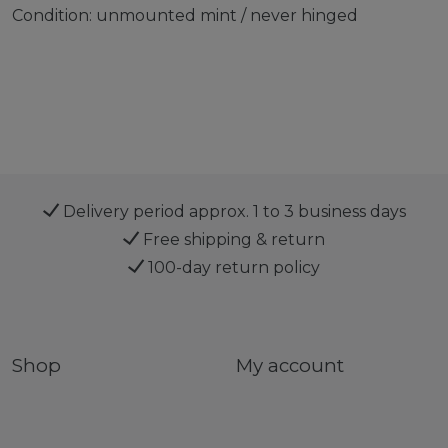
Condition: unmounted mint / never hinged
Delivery period approx. 1 to 3 business days
Free shipping & return
100-day return policy
Shop
My account