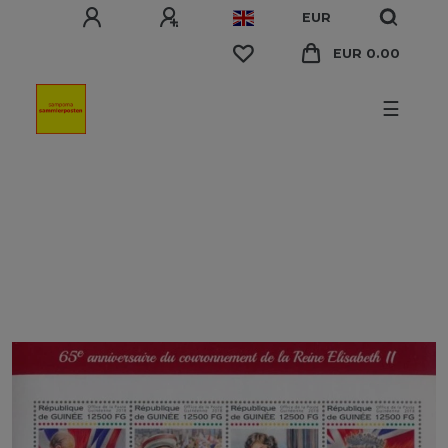
EUR
EUR 0.00
☰