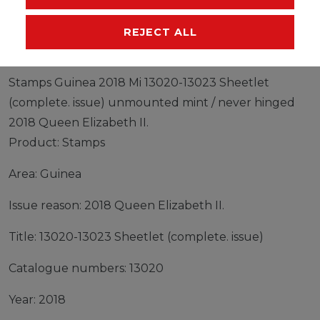
MANUFACTURER
REJECT ALL
Stamps Guinea 2018 Mi 13020-13023 Sheetlet
(complete. issue) unmounted mint / never hinged
2018 Queen Elizabeth II.
Product: Stamps
Area: Guinea
Issue reason: 2018 Queen Elizabeth II.
Title: 13020-13023 Sheetlet (complete. issue)
Catalogue numbers: 13020
Year: 2018