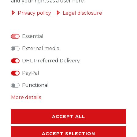
ADD TO SHOPPING CART
and your rights as a user here:
Privacy policy
Legal disclosure
Essential
WISH LIST
External media
* Incl. VAT excl.
Shipping
DHL Preferred Delivery
PayPal
Functional
More details
DESCRIPTION
MORE DETAILS
ACCEPT ALL
EU-RESPONSIBLE PERSON
ACCEPT SELECTION