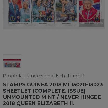
Prophila Handelsgesellschaft mbH
STAMPS GUINEA 2018 MI 13020-13023
SHEETLET (COMPLETE. ISSUE)
UNMOUNTED MINT / NEVER HINGED
2018 QUEEN ELIZABETH II.