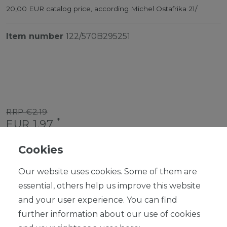
20,00 EUR catalog price, according Michel Ostafrika 21/
Item number
122/570B295251
RRP €2.19
*
EUR 1.97
Content
1
piece
Cookies
Ready for shipping, delivery in 48h
Our website uses cookies. Some of them are
essential, others help us improve this website
and your user experience. You can find
further information about our use of cookies