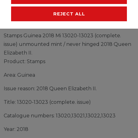
MANUFACTURER
REJECT ALL
Stamps Guinea 2018 Mi 13020-13023 (complete.
issue) unmounted mint / never hinged 2018 Queen
Elizabeth II.
Product: Stamps
Area: Guinea
Issue reason: 2018 Queen Elizabeth II.
Title: 13020-13023 (complete. issue)
Catalogue numbers: 13020,13021,13022,13023
Year: 2018