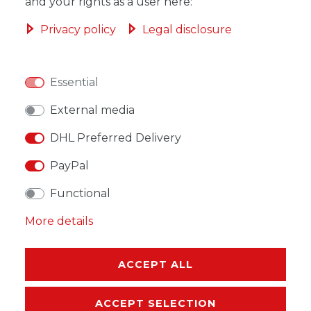
ADD TO SHOPPING CART
and your rights as a user here:
Privacy policy
Legal disclosure
Essential
WISH LIST
External media
* Incl. VAT excl.
Shipping
DHL Preferred Delivery
PayPal
Functional
More details
DESCRIPTION
MORE DETAILS
ACCEPT ALL
EU-RESPONSIBLE PERSON
ACCEPT SELECTION