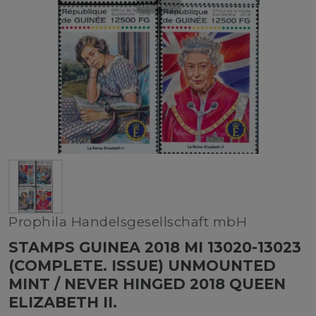
Prophila Handelsgesellschaft mbH
STAMPS GUINEA 2018 MI 13020-13023
(COMPLETE. ISSUE) UNMOUNTED
MINT / NEVER HINGED 2018 QUEEN
ELIZABETH II.