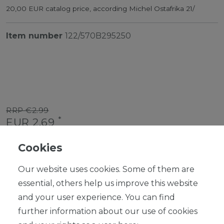
20,00 EUR catalog price, according Michel Ostafrika 21/
Item number
122/570B295250
RRP €2.99
*
EUR 2.69
Content
1
piece
Cookies
Ready for shipping, delivery in 48h
Our website uses cookies. Some of them are
essential, others help us improve this website
and your user experience. You can find
further information about our use of cookies