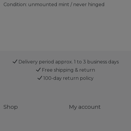
Condition: unmounted mint / never hinged
Delivery period approx. 1 to 3 business days
Free shipping & return
100-day return policy
Shop
My account