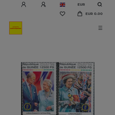
EUR
EUR 0.00
☰