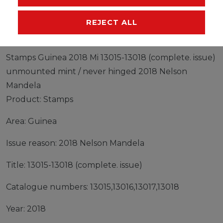
MANUFACTURER
REJECT ALL
Stamps Guinea 2018 Mi 13015-13018 (complete. issue)
unmounted mint / never hinged 2018 Nelson
Mandela
Product: Stamps
Area: Guinea
Issue reason: 2018 Nelson Mandela
Title: 13015-13018 (complete. issue)
Catalogue numbers: 13015,13016,13017,13018
Year: 2018