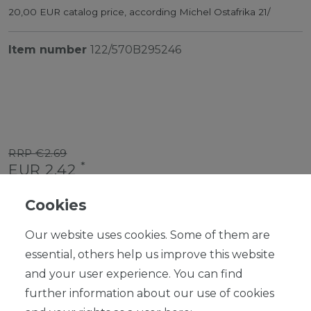
20,00 EUR catalog price, according Michel Ostafrika 21/
Item number
122/570B295246
RRP €2.69
*
EUR 2.42
Content
1
piece
Cookies
Ready for shipping, delivery in 48h
Our website uses cookies. Some of them are
essential, others help us improve this website
and your user experience. You can find
further information about our use of cookies