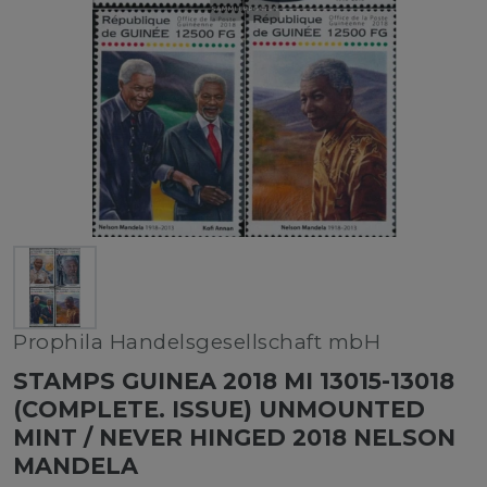
Prophila Handelsgesellschaft mbH
STAMPS GUINEA 2018 MI 13015-13018
(COMPLETE. ISSUE) UNMOUNTED
MINT / NEVER HINGED 2018 NELSON
MANDELA