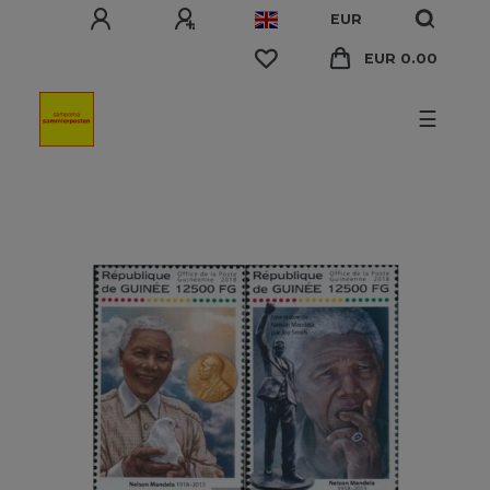
EUR
EUR 0.00
☰