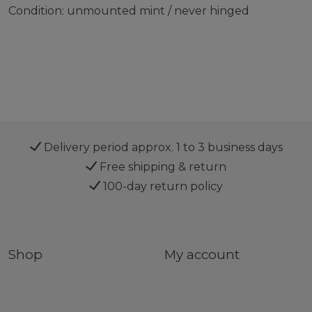
Condition: unmounted mint / never hinged
Delivery period approx. 1 to 3 business days
Free shipping & return
100-day return policy
Shop
My account