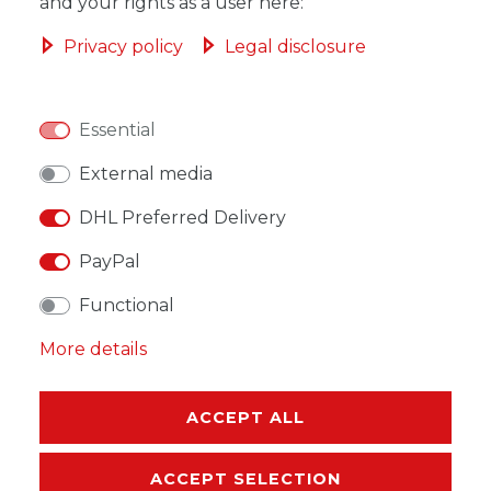
ADD TO SHOPPING CART
and your rights as a user here:
Privacy policy
Legal disclosure
Essential
WISH LIST
External media
* Incl. VAT excl.
Shipping
DHL Preferred Delivery
PayPal
Functional
More details
DESCRIPTION
MORE DETAILS
ACCEPT ALL
EU-RESPONSIBLE PERSON
ACCEPT SELECTION