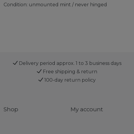
Condition: unmounted mint / never hinged
Delivery period approx. 1 to 3 business days
Free shipping & return
100-day return policy
Shop
My account