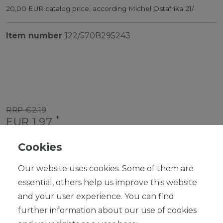
20,00 EUR catalog price, according Michel Ostafrika 21/
Item number
122/570B295243
RRP €2.19
*
EUR 1.97
Content
1
piece
Cookies
Ready for shipping, delivery in 48h
Our website uses cookies. Some of them are
essential, others help us improve this website
and your user experience. You can find
further information about our use of cookies