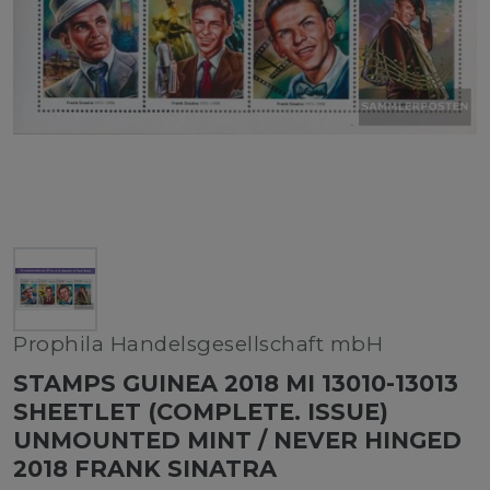
Prophila Handelsgesellschaft mbH
STAMPS GUINEA 2018 MI 13010-13013
SHEETLET (COMPLETE. ISSUE)
UNMOUNTED MINT / NEVER HINGED
2018 FRANK SINATRA