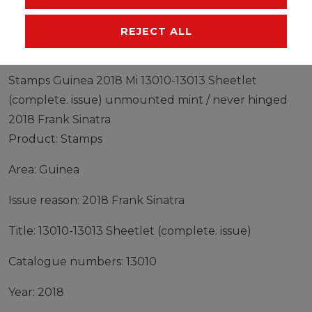
MANUFACTURER
REJECT ALL
Stamps Guinea 2018 Mi 13010-13013 Sheetlet
(complete. issue) unmounted mint / never hinged
2018 Frank Sinatra
Product: Stamps
Area: Guinea
Issue reason: 2018 Frank Sinatra
Title: 13010-13013 Sheetlet (complete. issue)
Catalogue numbers: 13010
Year: 2018