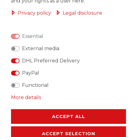
ADD TO SHOPPING CART
and your rights as a user here:
Privacy policy
Legal disclosure
Essential
WISH LIST
External media
* Incl. VAT excl.
Shipping
DHL Preferred Delivery
PayPal
Functional
More details
DESCRIPTION
MORE DETAILS
ACCEPT ALL
EU-RESPONSIBLE PERSON
ACCEPT SELECTION