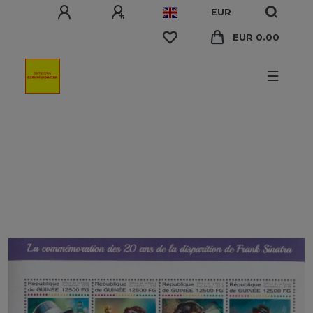
EUR
EUR 0.00
☰