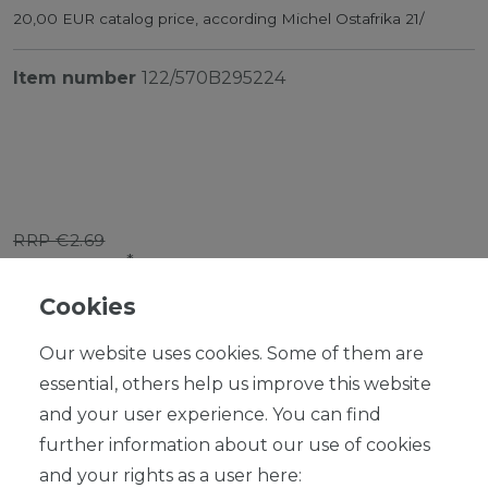
20,00 EUR catalog price, according Michel Ostafrika 21/
Item number
122/570B295224
RRP €2.69
*
EUR 2.42
Cookies
Content
1
piece
Our website uses cookies. Some of them are
Ready for shipping, delivery in 48h
essential, others help us improve this website
and your user experience. You can find
further information about our use of cookies
and your rights as a user here: