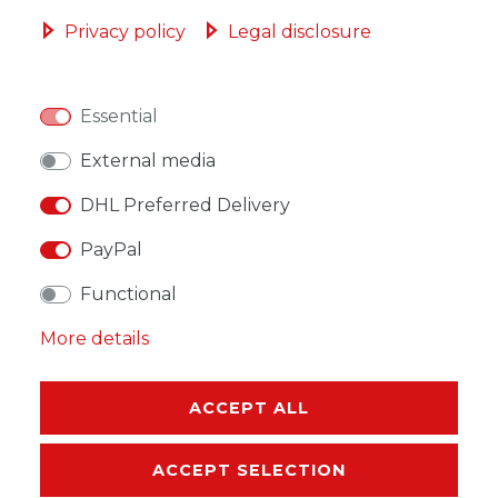
ADD TO SHOPPING CART
Privacy policy
Legal disclosure
Essential
WISH LIST
External media
DHL Preferred Delivery
* Incl. VAT excl.
Shipping
PayPal
Functional
More details
DESCRIPTION
ACCEPT ALL
MORE DETAILS
ACCEPT SELECTION
EU-RESPONSIBLE PERSON