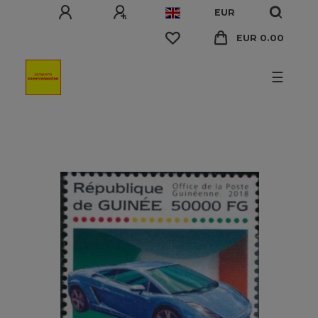
EUR
EUR 0.00
☰