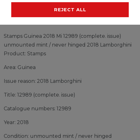
MANUFACTURER
REJECT ALL
Stamps Guinea 2018 Mi 12989 (complete. issue)
unmounted mint / never hinged 2018 Lamborghini
Product: Stamps
Area: Guinea
Issue reason: 2018 Lamborghini
Title: 12989 (complete. issue)
Catalogue numbers: 12989
Year: 2018
Condition: unmounted mint / never hinged