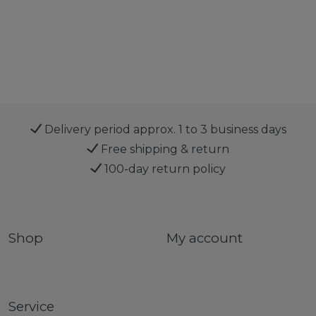
Delivery period approx. 1 to 3 business days
Free shipping & return
100-day return policy
Shop
My account
Service