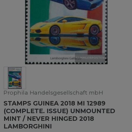
Prophila Handelsgesellschaft mbH
STAMPS GUINEA 2018 MI 12989
(COMPLETE. ISSUE) UNMOUNTED
MINT / NEVER HINGED 2018
LAMBORGHINI