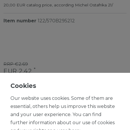
20,00 EUR catalog price, according Michel Ostafrika 21/
Item number
122/570B295212
RRP €2.69
*
EUR 2.42
Content
1
piece
Cookies
Ready for shipping, delivery in 48h
Our website uses cookies. Some of them are
essential, others help us improve this website
and your user experience. You can find
further information about our use of cookies