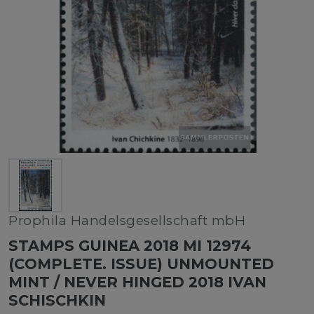
Prophila Handelsgesellschaft mbH
STAMPS GUINEA 2018 MI 12974
(COMPLETE. ISSUE) UNMOUNTED
MINT / NEVER HINGED 2018 IVAN
SCHISCHKIN