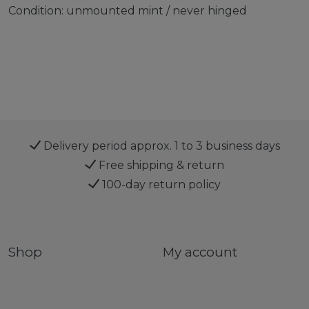
Condition: unmounted mint / never hinged
Delivery period approx. 1 to 3 business days
Free shipping & return
100-day return policy
Shop
My account