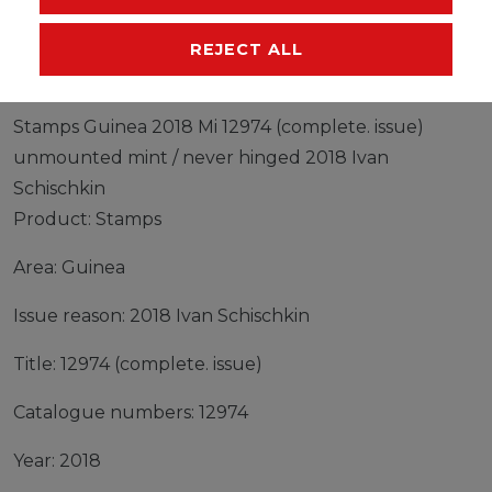
MANUFACTURER
REJECT ALL
Stamps Guinea 2018 Mi 12974 (complete. issue)
unmounted mint / never hinged 2018 Ivan
Schischkin
Product: Stamps
Area: Guinea
Issue reason: 2018 Ivan Schischkin
Title: 12974 (complete. issue)
Catalogue numbers: 12974
Year: 2018