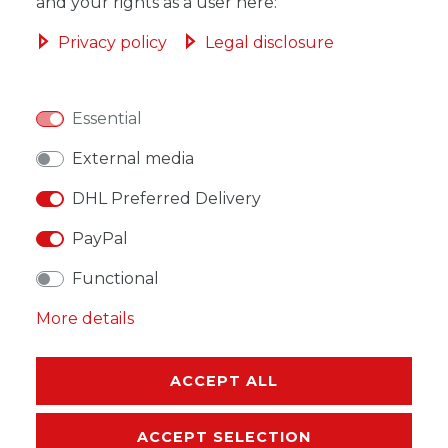
ADD TO SHOPPING CART
and your rights as a user here:
Privacy policy
Legal disclosure
Essential
WISH LIST
External media
* Incl. VAT excl.
Shipping
DHL Preferred Delivery
PayPal
Functional
More details
DESCRIPTION
MORE DETAILS
ACCEPT ALL
EU-RESPONSIBLE PERSON
ACCEPT SELECTION