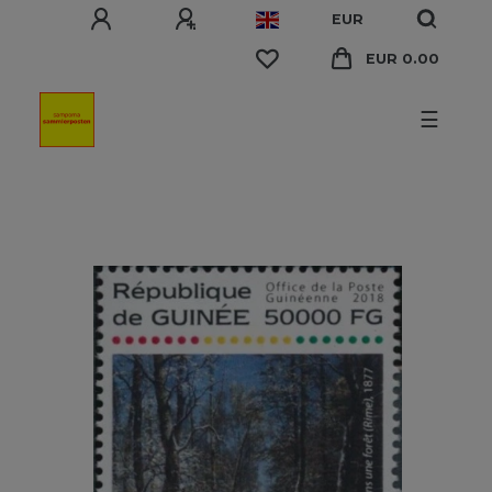
EUR
EUR 0.00
☰