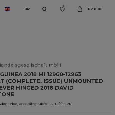
0
EUR
EUR 0.00
Handelsgesellschaft mbH
GUINEA 2018 MI 12960-12963
T (COMPLETE. ISSUE) UNMOUNTED
NEVER HINGED 2018 DAVID
TONE
log price, according Michel Ostafrika 21/