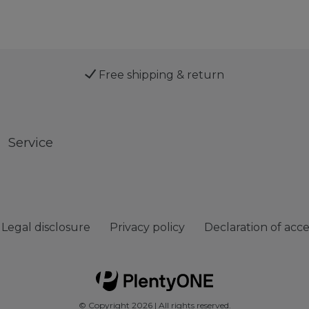
Free shipping & return
Service
Legal disclosure
Privacy policy
Declaration of acces
© Copyright 2026 | All rights reserved.