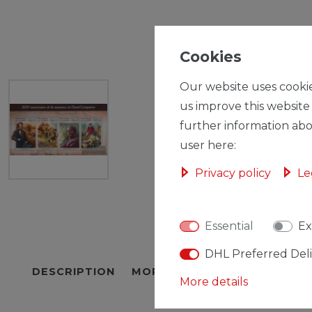
Cookies
Our website uses cookie
us improve this website
further information abo
user here:
Privacy policy
Le
Essential
Ex
DHL Preferred Del
DESCRIPTION
MORE DETAILS
EU-RESPON
More details