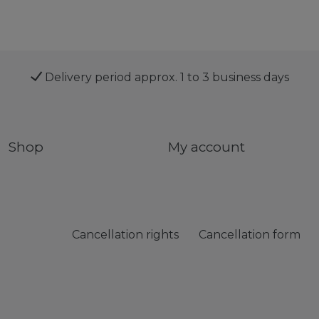
Delivery period approx. 1 to 3 business days
Shop
My account
Cancellation rights
Cancellation form