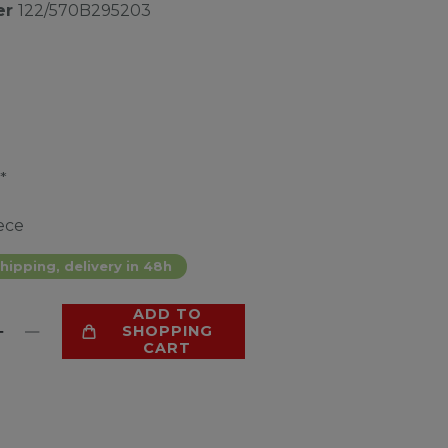
er
122/570B295203
*
ece
hipping, delivery in 48h
ADD TO
SHOPPING
CART