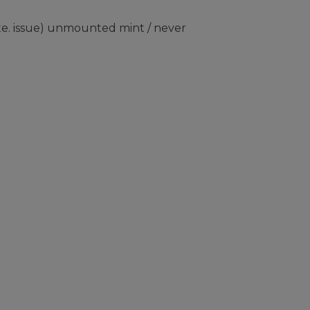
e. issue) unmounted mint / never