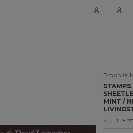
Prophila 
STAMPS 
SHEETLE
MINT / 
LIVINGS
20,00 EUR cata