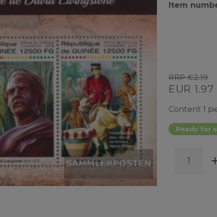
Item numb
RRP €2.19
EUR 1.97
Content
1
pi
Ready for s