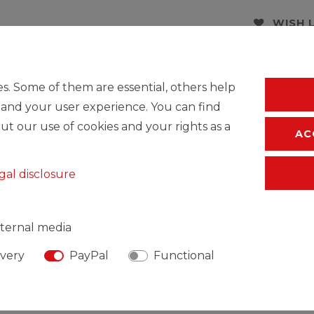
WISH 
* Incl. VAT excl.
S
s. Some of them are essential, others help
 and your user experience. You can find
ut our use of cookies and your rights as a
AC
gal disclosure
ternal media
ivery
PayPal
Functional
SIBLE PERSON
MANUFACTURER