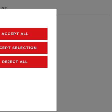
LIST
hipping
ACCEPT ALL
CEPT SELECTION
REJECT ALL