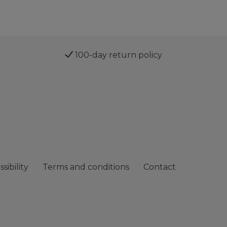
100-day return policy
sibility
Terms and conditions
Contact