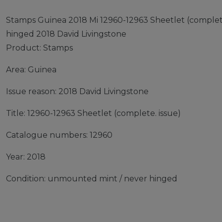
Stamps Guinea 2018 Mi 12960-12963 Sheetlet (complet
hinged 2018 David Livingstone
Product: Stamps
Area: Guinea
Issue reason: 2018 David Livingstone
Title: 12960-12963 Sheetlet (complete. issue)
Catalogue numbers: 12960
Year: 2018
Condition: unmounted mint / never hinged