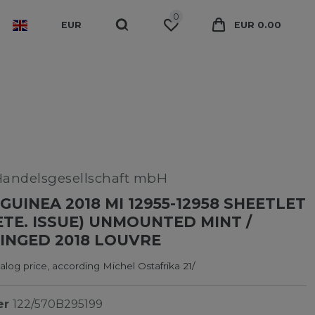
0
EUR
EUR 0.00
Handelsgesellschaft mbH
GUINEA 2018 MI 12955-12958 SHEETLET
TE. ISSUE) UNMOUNTED MINT /
INGED 2018 LOUVRE
log price, according Michel Ostafrika 21/
er
122/570B295199