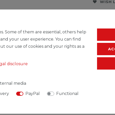
WISH 
* Incl. VAT excl.
S
s. Some of them are essential, others help
 and your user experience. You can find
ut our use of cookies and your rights as a
AC
gal disclosure
ternal media
ivery
PayPal
Functional
SIBLE PERSON
MANUFACTURER