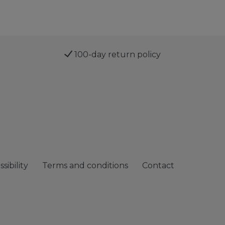
100-day return policy
sibility
Terms and conditions
Contact