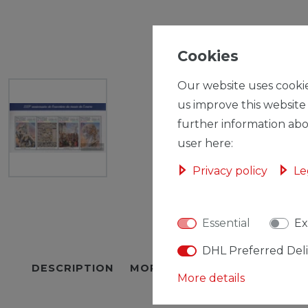
Cookies
Our website uses cookie
us improve this website
further information abo
user here:
Privacy policy
Le
Essential
Ex
DHL Preferred Del
DESCRIPTION
MORE DETAILS
EU-RESPON
More details