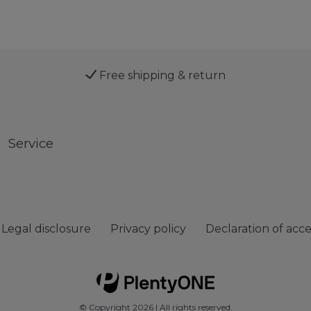
Free shipping & return
Service
Legal disclosure
Privacy policy
Declaration of acces
© Copyright 2026 | All rights reserved.