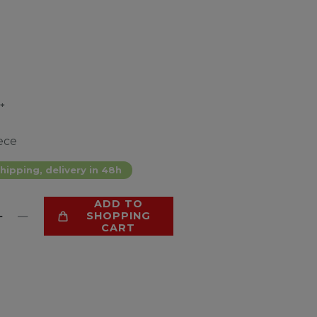
*
ece
hipping, delivery in 48h
ADD TO
SHOPPING
CART