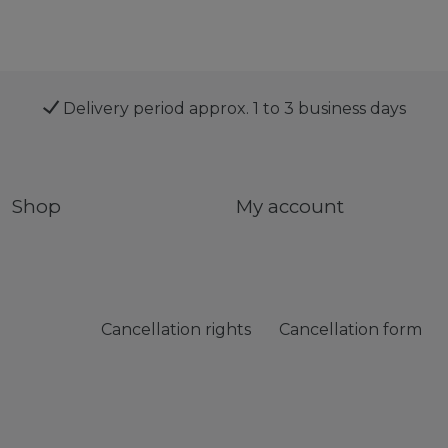
Delivery period approx. 1 to 3 business days
Shop
My account
Cancellation rights
Cancellation form