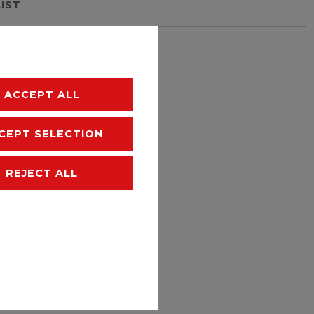
LIST
hipping
ACCEPT ALL
CEPT SELECTION
REJECT ALL