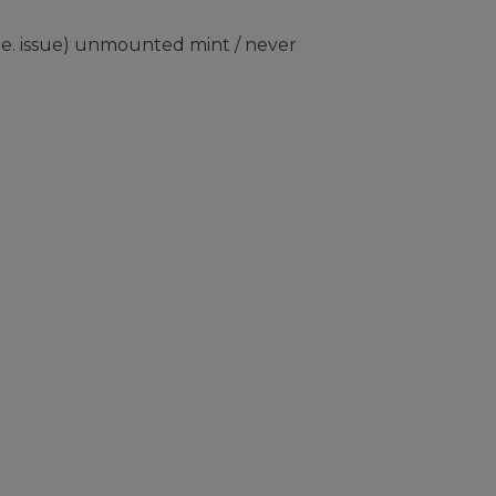
e. issue) unmounted mint / never