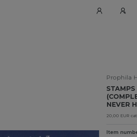
Prophila 
STAMPS 
(COMPLE
NEVER H
20,00 EUR cata
Item numb