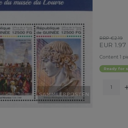
RRP €2.19
EUR 1.97
Content
1
pi
Ready for s