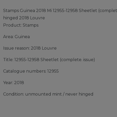
Stamps Guinea 2018 Mi 12955-12958 Sheetlet (complet
hinged 2018 Louvre
Product: Stamps
Area: Guinea
Issue reason: 2018 Louvre
Title: 12955-12958 Sheetlet (complete. issue)
Catalogue numbers: 12955
Year: 2018
Condition: unmounted mint / never hinged