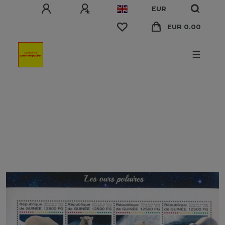
EUR
EUR 0.00
☰