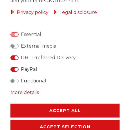
ADD TO SHOPPING CART
and your rights as a user here:
Privacy policy
Legal disclosure
Essential
WISH LIST
External media
* Incl. VAT excl.
Shipping
DHL Preferred Delivery
PayPal
Functional
More details
DESCRIPTION
MORE DETAILS
ACCEPT ALL
EU-RESPONSIBLE PERSON
ACCEPT SELECTION