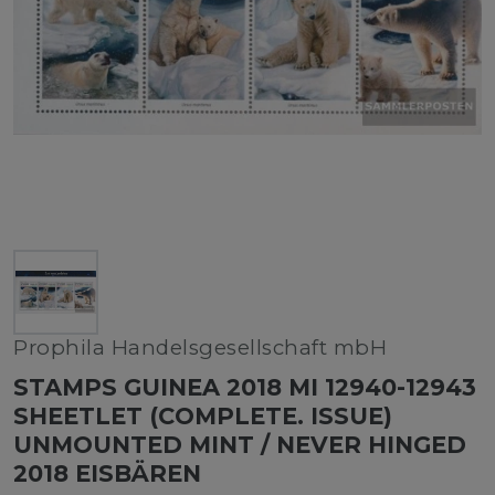
Prophila Handelsgesellschaft mbH
STAMPS GUINEA 2018 MI 12940-12943
SHEETLET (COMPLETE. ISSUE)
UNMOUNTED MINT / NEVER HINGED
2018 EISBÄREN