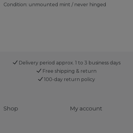
Condition: unmounted mint / never hinged
Delivery period approx. 1 to 3 business days
Free shipping & return
100-day return policy
Shop
My account