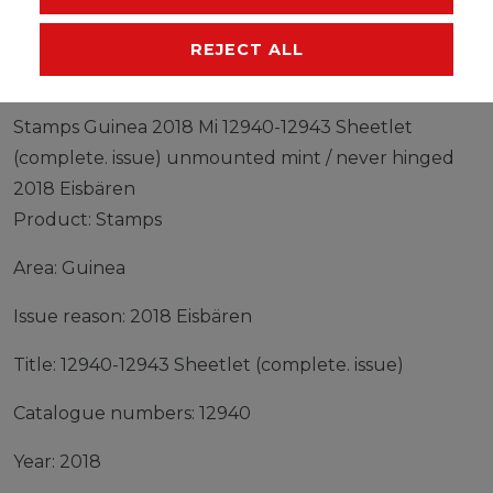
MANUFACTURER
REJECT ALL
Stamps Guinea 2018 Mi 12940-12943 Sheetlet
(complete. issue) unmounted mint / never hinged
2018 Eisbären
Product: Stamps
Area: Guinea
Issue reason: 2018 Eisbären
Title: 12940-12943 Sheetlet (complete. issue)
Catalogue numbers: 12940
Year: 2018