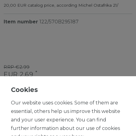
20,00 EUR catalog price, according Michel Ostafrika 21/
Item number
122/570B295187
RRP €2.99
*
EUR 2.69
Content
1
piece
Cookies
Ready for shipping, delivery in 48h
Our website uses cookies. Some of them are
essential, others help us improve this website
and your user experience. You can find
further information about our use of cookies