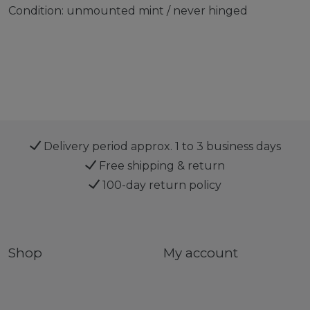
Condition: unmounted mint / never hinged
Delivery period approx. 1 to 3 business days
Free shipping & return
100-day return policy
Shop
My account