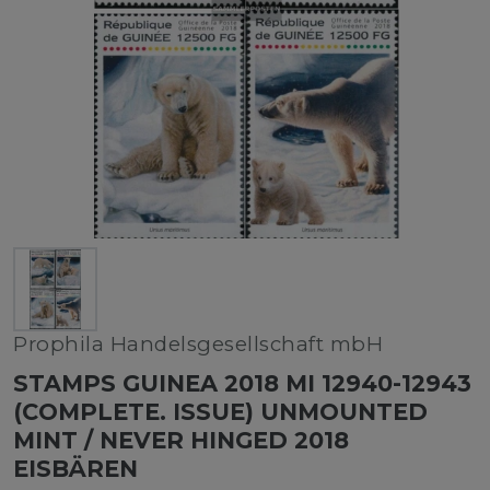
Prophila Handelsgesellschaft mbH
STAMPS GUINEA 2018 MI 12940-12943
(COMPLETE. ISSUE) UNMOUNTED
MINT / NEVER HINGED 2018
EISBÄREN