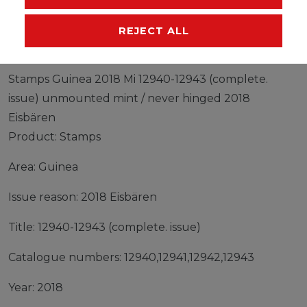
MANUFACTURER
REJECT ALL
Stamps Guinea 2018 Mi 12940-12943 (complete.
issue) unmounted mint / never hinged 2018
Eisbären
Product: Stamps
Area: Guinea
Issue reason: 2018 Eisbären
Title: 12940-12943 (complete. issue)
Catalogue numbers: 12940,12941,12942,12943
Year: 2018