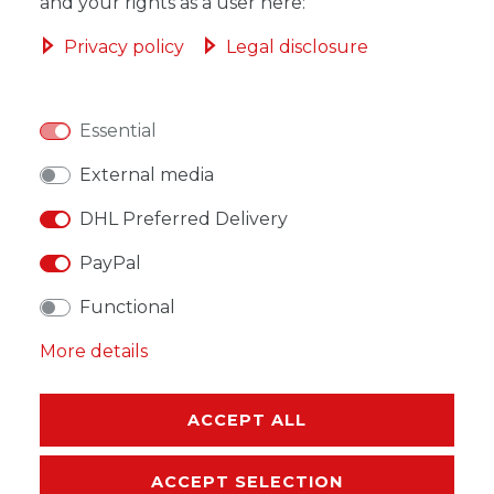
ADD TO SHOPPING CART
and your rights as a user here:
Privacy policy
Legal disclosure
Essential
WISH LIST
External media
* Incl. VAT excl.
Shipping
DHL Preferred Delivery
PayPal
Functional
More details
DESCRIPTION
MORE DETAILS
ACCEPT ALL
EU-RESPONSIBLE PERSON
ACCEPT SELECTION