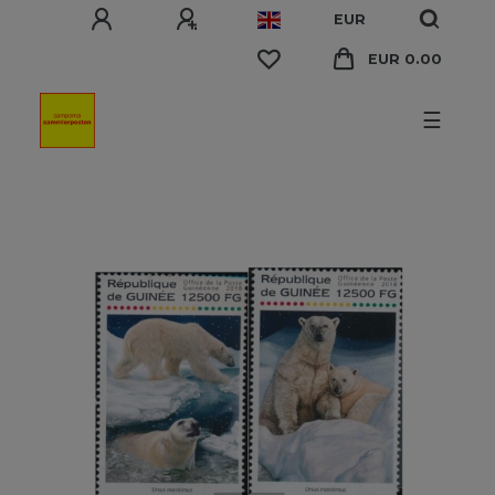
EUR
EUR 0.00
☰