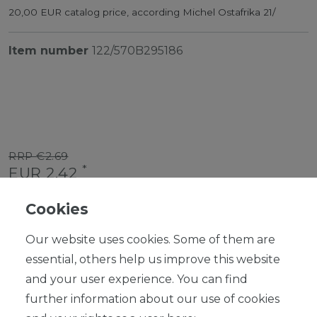
20,00 EUR catalog price, according Michel Ostafrika 21/
Item number
122/570B295186
RRP €2.69
*
EUR 2.42
Content
1
piece
Cookies
Ready for shipping, delivery in 48h
Our website uses cookies. Some of them are
essential, others help us improve this website
and your user experience. You can find
further information about our use of cookies