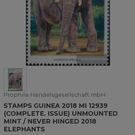
Prophila Handelsgesellschaft mbH
STAMPS GUINEA 2018 MI 12939
(COMPLETE. ISSUE) UNMOUNTED
MINT / NEVER HINGED 2018
ELEPHANTS