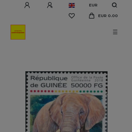
EUR
EUR 0.00
☰