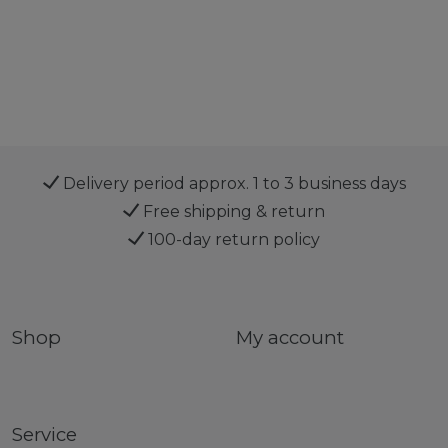
Delivery period approx. 1 to 3 business days
Free shipping & return
100-day return policy
Shop
My account
Service