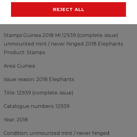
MANUFACTURER
REJECT ALL
Stamps Guinea 2018 Mi 12939 (complete. issue)
unmounted mint / never hinged 2018 Elephants
Product: Stamps
Area: Guinea
Issue reason: 2018 Elephants
Title: 12939 (complete. issue)
Catalogue numbers: 12939
Year: 2018
Condition: unmounted mint / never hinged