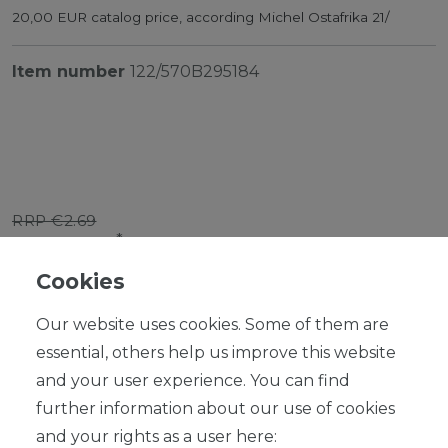
20,00 EUR catalog price, according Michel Ostafrika 21/
Item number
122/570B295184
RRP €2.69
*
EUR 2.42
Cookies
Content
1
piece
Our website uses cookies. Some of them are
Ready for shipping, delivery in 48h
essential, others help us improve this website
and your user experience. You can find
further information about our use of cookies
and your rights as a user here: