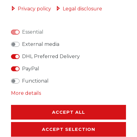
ADD TO SHOPPING CART
Privacy policy
Legal disclosure
Essential
WISH LIST
External media
DHL Preferred Delivery
* Incl. VAT excl.
Shipping
PayPal
Functional
More details
DESCRIPTION
ACCEPT ALL
MORE DETAILS
ACCEPT SELECTION
EU-RESPONSIBLE PERSON