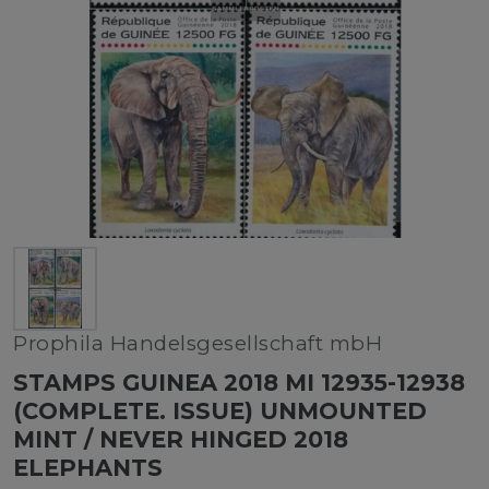
Prophila Handelsgesellschaft mbH
STAMPS GUINEA 2018 MI 12935-12938
(COMPLETE. ISSUE) UNMOUNTED
MINT / NEVER HINGED 2018
ELEPHANTS