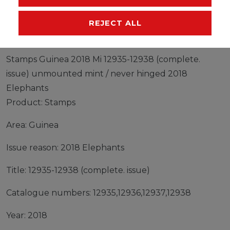
MANUFACTURER
REJECT ALL
Stamps Guinea 2018 Mi 12935-12938 (complete.
issue) unmounted mint / never hinged 2018
Elephants
Product: Stamps
Area: Guinea
Issue reason: 2018 Elephants
Title: 12935-12938 (complete. issue)
Catalogue numbers: 12935,12936,12937,12938
Year: 2018