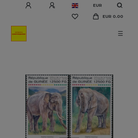
EUR
EUR 0.00
☰