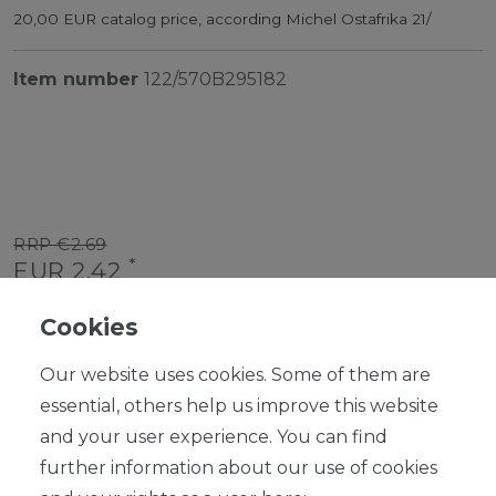
20,00 EUR catalog price, according Michel Ostafrika 21/
Item number
122/570B295182
RRP €2.69
*
EUR 2.42
Content
1
piece
Cookies
Ready for shipping, delivery in 48h
Our website uses cookies. Some of them are
essential, others help us improve this website
and your user experience. You can find
further information about our use of cookies