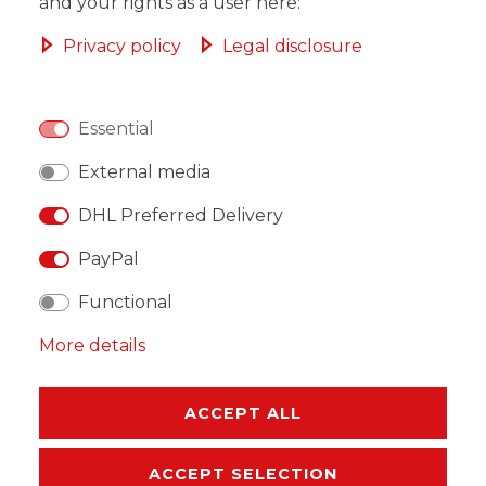
ADD TO SHOPPING CART
and your rights as a user here:
Privacy policy
Legal disclosure
Essential
WISH LIST
External media
* Incl. VAT excl.
Shipping
DHL Preferred Delivery
PayPal
Functional
More details
DESCRIPTION
MORE DETAILS
ACCEPT ALL
EU-RESPONSIBLE PERSON
ACCEPT SELECTION