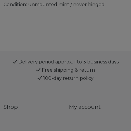
Condition: unmounted mint / never hinged
Delivery period approx. 1 to 3 business days
Free shipping & return
100-day return policy
Shop
My account