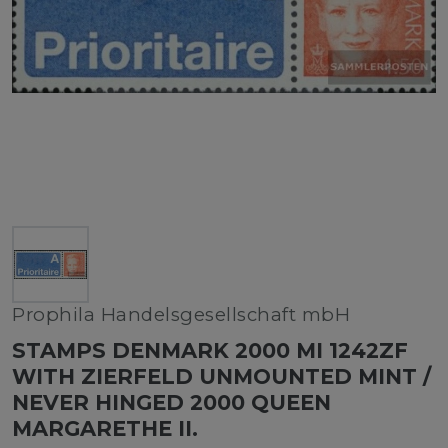
Prophila Handelsgesellschaft mbH
STAMPS DENMARK 2000 MI 1242ZF
WITH ZIERFELD UNMOUNTED MINT /
NEVER HINGED 2000 QUEEN
MARGARETHE II.