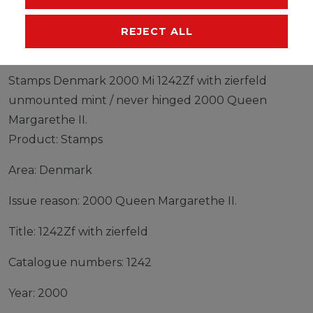
MANUFACTURER
REJECT ALL
Stamps Denmark 2000 Mi 1242Zf with zierfeld
unmounted mint / never hinged 2000 Queen
Margarethe II.
Product: Stamps
Area: Denmark
Issue reason: 2000 Queen Margarethe II.
Title: 1242Zf with zierfeld
Catalogue numbers: 1242
Year: 2000