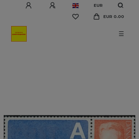
EUR
EUR 0.00
☰