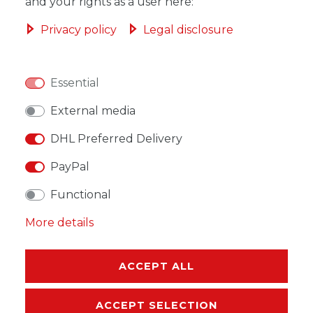
ADD TO SHOPPING CART
and your rights as a user here:
Privacy policy
Legal disclosure
Essential
WISH LIST
External media
* Incl. VAT excl.
Shipping
DHL Preferred Delivery
PayPal
Functional
More details
DESCRIPTION
MORE DETAILS
ACCEPT ALL
EU-RESPONSIBLE PERSON
ACCEPT SELECTION