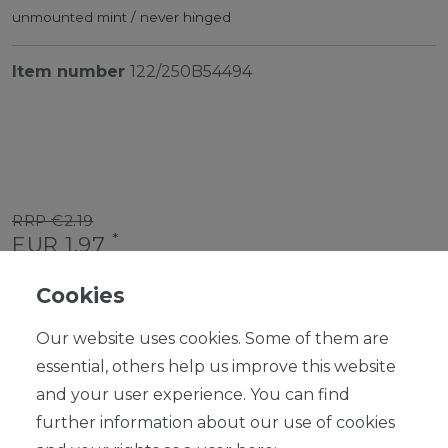
unmounted mint / never hinged
Item number
122/250B54494
RRP €2.19
*
EUR 1.97
Content
1
piece
Cookies
Ready for shipping, delivery in 48h
Our website uses cookies. Some of them are
essential, others help us improve this website
and your user experience. You can find
further information about our use of cookies