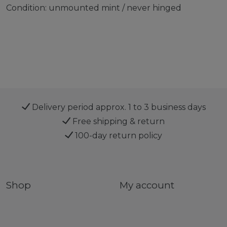
Condition: unmounted mint / never hinged
Delivery period approx. 1 to 3 business days
Free shipping & return
100-day return policy
Shop
My account