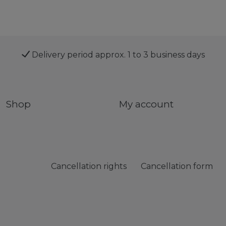
Delivery period approx. 1 to 3 business days
Shop
My account
Cancellation rights
Cancellation form