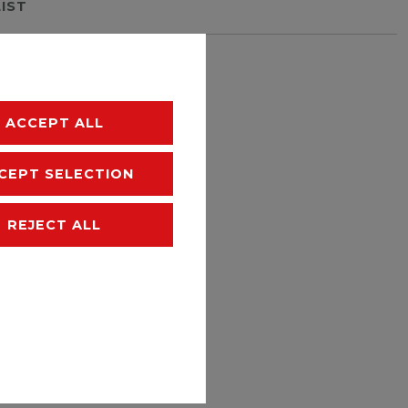
LIST
hipping
ACCEPT ALL
CEPT SELECTION
REJECT ALL