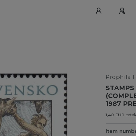
Prophila 
STAMPS 
(COMPLE
1987 PR
1,40 EUR cata
Item numb