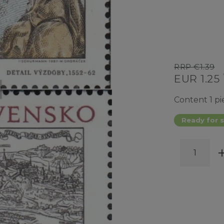
RRP €1.39
EUR 1.25
Content
1
pi
Ready for s