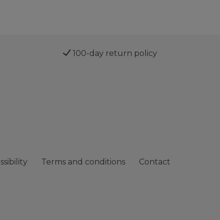
100-day return policy
sibility
Terms and conditions
Contact