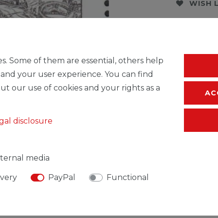
WISH 
* Incl. VAT excl.
S
s. Some of them are essential, others help
 and your user experience. You can find
ut our use of cookies and your rights as a
AC
gal disclosure
ternal media
ivery
PayPal
Functional
SIBLE PERSON
MANUFACTURER