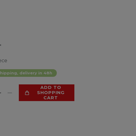
*
ece
hipping, delivery in 48h
ADD TO
SHOPPING
CART