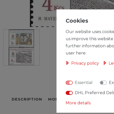
Cookies
Our website uses cookie
us improve this website
further information abo
user here:
Privacy policy
Le
Essential
Ex
DHL Preferred Del
DESCRIPTION
MORE DETAILS
EU-RESPON
More details