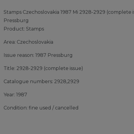
Stamps Czechoslovakia 1987 Mi 2928-2929 (complete is
Pressburg
Product: Stamps
Area: Czechoslovakia
Issue reason: 1987 Pressburg
Title: 2928-2929 (complete issue)
Catalogue numbers: 2928,2929
Year: 1987
Condition: fine used / cancelled