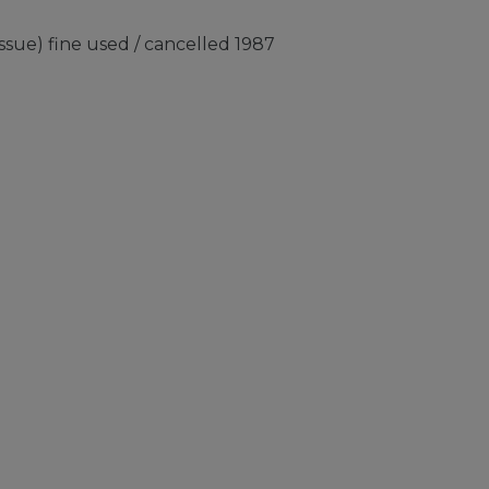
sue) fine used / cancelled 1987