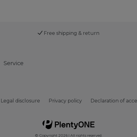
Free shipping & return
Service
Legal disclosure
Privacy policy
Declaration of acces
© Copyright 2026 | All rights reserved.