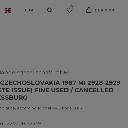
0
EUR
EUR 0.00
Handelsgesellschaft mbH
CZECHOSLOVAKIA 1987 MI 2928-2929
TE ISSUE) FINE USED / CANCELLED
ESSBURG
log price, according Michel M-Europa 2016
er
122/310B132549