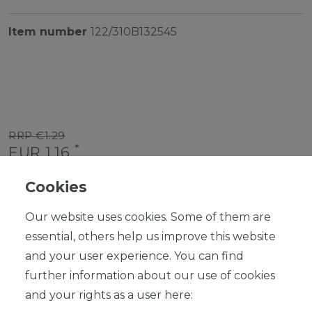
Item number
122/310B132545
RRP €1.29
*
EUR 1.16
Content
1
piece
Cookies
Ready for shipping, delivery in 48h
Our website uses cookies. Some of them are
essential, others help us improve this website
and your user experience. You can find
further information about our use of cookies
ADD TO SHOPPING CART
and your rights as a user here: