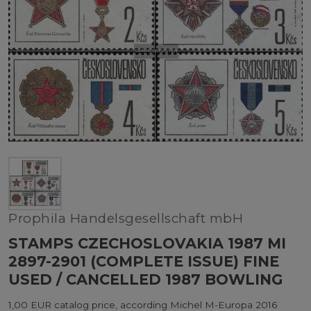
Prophila Handelsgesellschaft mbH
STAMPS CZECHOSLOVAKIA 1987 MI
2897-2901 (COMPLETE ISSUE) FINE
USED / CANCELLED 1987 BOWLING
1,00 EUR catalog price, according Michel M-Europa 2016