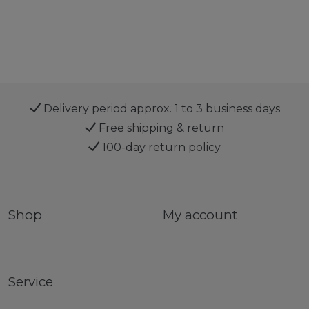
Delivery period approx. 1 to 3 business days
Free shipping & return
100-day return policy
Shop
My account
Service