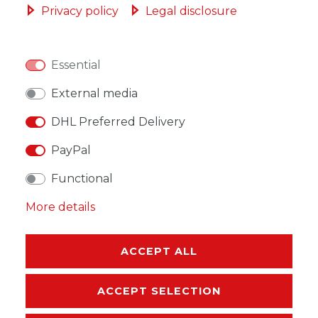
Privacy policy
Legal disclosure
Essential
WISH LIST
External media
DHL Preferred Delivery
* Incl. VAT excl.
Shipping
PayPal
Functional
More details
DESCRIPTION
MORE DETAILS
ACCEPT ALL
EU-RESPONSIBLE PERSON
ACCEPT SELECTION