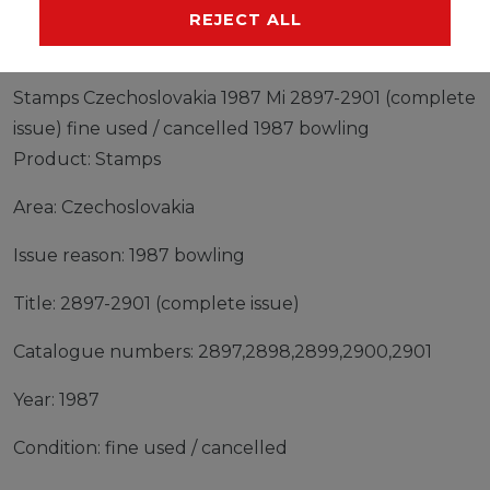
MANUFACTURER
REJECT ALL
Stamps Czechoslovakia 1987 Mi 2897-2901 (complete
issue) fine used / cancelled 1987 bowling
Product: Stamps
Area: Czechoslovakia
Issue reason: 1987 bowling
Title: 2897-2901 (complete issue)
Catalogue numbers: 2897,2898,2899,2900,2901
Year: 1987
Condition: fine used / cancelled