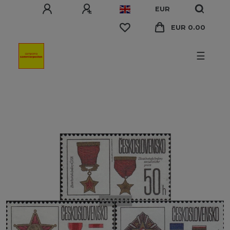
EUR
EUR 0.00
☰