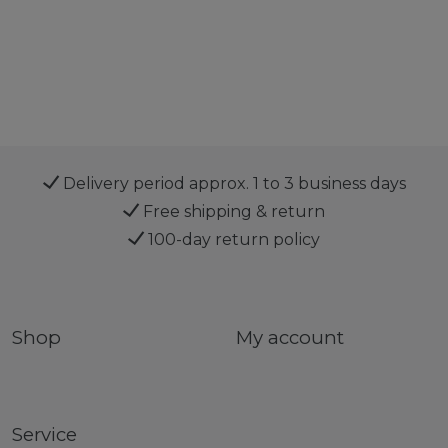
Delivery period approx. 1 to 3 business days
Free shipping & return
100-day return policy
Shop
My account
Service