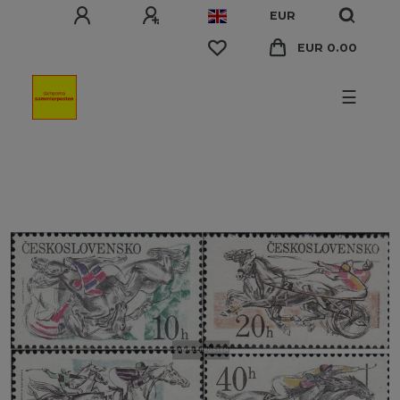
EUR
EUR 0.00
☰