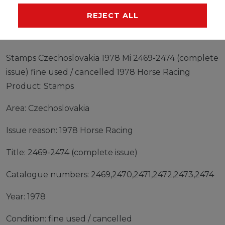
MANUFACTURER
REJECT ALL
Stamps Czechoslovakia 1978 Mi 2469-2474 (complete
issue) fine used / cancelled 1978 Horse Racing
Product: Stamps
Area: Czechoslovakia
Issue reason: 1978 Horse Racing
Title: 2469-2474 (complete issue)
Catalogue numbers: 2469,2470,2471,2472,2473,2474
Year: 1978
Condition: fine used / cancelled