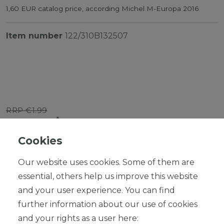
1,60 EUR catalog price, according Michel M-Europa 2016
Item number
122/310B132507
RRP €1.99
*
EUR 1.79
Cookies
Content
1
piece
Our website uses cookies. Some of them are
Ready for shipping, delivery in 48h
essential, others help us improve this website
and your user experience. You can find
further information about our use of cookies
and your rights as a user here: