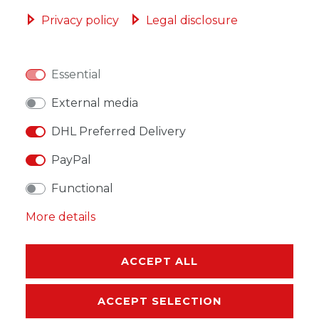
ADD TO SHOPPING CART
Privacy policy
Legal disclosure
Essential
WISH LIST
External media
DHL Preferred Delivery
* Incl. VAT excl.
Shipping
PayPal
Functional
More details
DESCRIPTION
ACCEPT ALL
MORE DETAILS
ACCEPT SELECTION
EU-RESPONSIBLE PERSON