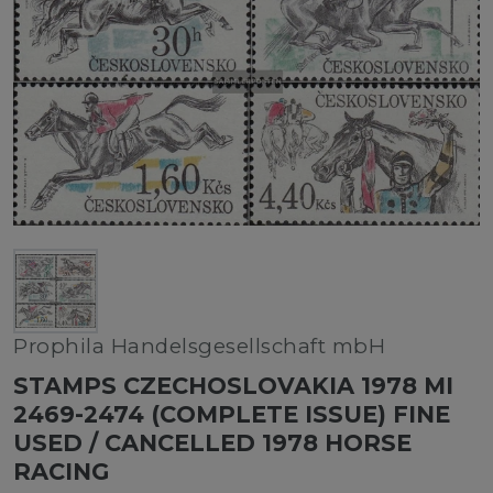
Prophila Handelsgesellschaft mbH
STAMPS CZECHOSLOVAKIA 1978 MI
2469-2474 (COMPLETE ISSUE) FINE
USED / CANCELLED 1978 HORSE
RACING