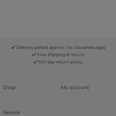
Delivery period approx. 1 to 3 business days
Free shipping & return
100-day return policy
Shop
My account
Service