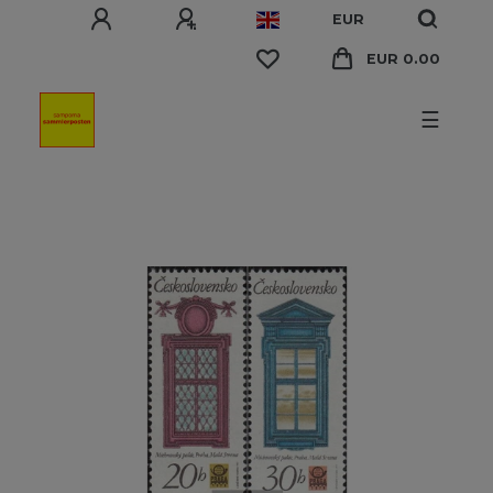
EUR
EUR 0.00
☰