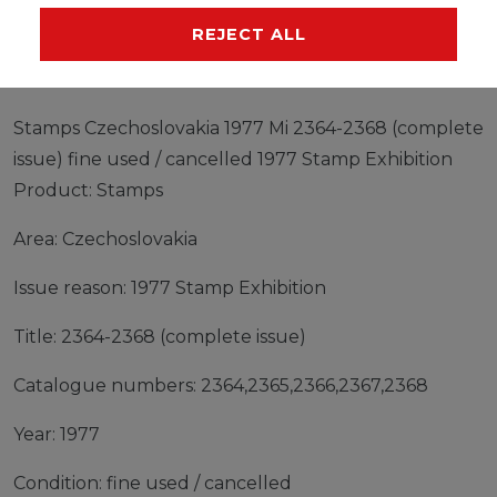
MANUFACTURER
REJECT ALL
Stamps Czechoslovakia 1977 Mi 2364-2368 (complete
issue) fine used / cancelled 1977 Stamp Exhibition
Product: Stamps
Area: Czechoslovakia
Issue reason: 1977 Stamp Exhibition
Title: 2364-2368 (complete issue)
Catalogue numbers: 2364,2365,2366,2367,2368
Year: 1977
Condition: fine used / cancelled