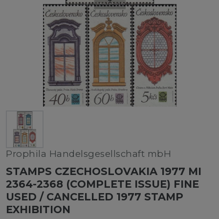
Prophila Handelsgesellschaft mbH
STAMPS CZECHOSLOVAKIA 1977 MI
2364-2368 (COMPLETE ISSUE) FINE
USED / CANCELLED 1977 STAMP
EXHIBITION