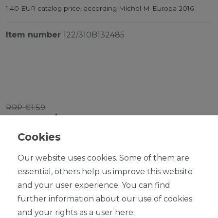
1,40 EUR catalog price, according Michel M-Europa 2016
Item number
122/310B132485
RRP €1.59
*
EUR 1.43
Cookies
Content
1
piece
Our website uses cookies. Some of them are
Ready for shipping, delivery in 48h
essential, others help us improve this website
and your user experience. You can find
further information about our use of cookies
and your rights as a user here: