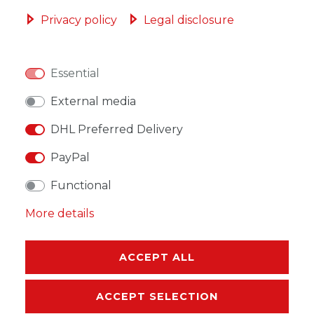
ADD TO SHOPPING CART
Privacy policy
Legal disclosure
Essential
WISH LIST
External media
DHL Preferred Delivery
* Incl. VAT excl.
Shipping
PayPal
Functional
More details
DESCRIPTION
ACCEPT ALL
MORE DETAILS
ACCEPT SELECTION
EU-RESPONSIBLE PERSON