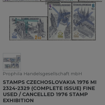
Prophila Handelsgesellschaft mbH
STAMPS CZECHOSLOVAKIA 1976 MI
2324-2329 (COMPLETE ISSUE) FINE
USED / CANCELLED 1976 STAMP
EXHIBITION