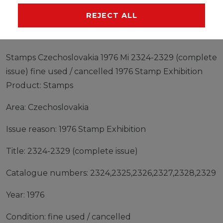
MANUFACTURER
REJECT ALL
Stamps Czechoslovakia 1976 Mi 2324-2329 (complete
issue) fine used / cancelled 1976 Stamp Exhibition
Product: Stamps
Area: Czechoslovakia
Issue reason: 1976 Stamp Exhibition
Title: 2324-2329 (complete issue)
Catalogue numbers: 2324,2325,2326,2327,2328,2329
Year: 1976
Condition: fine used / cancelled