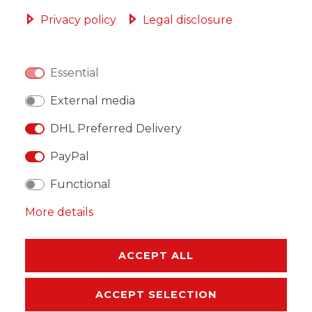
ADD TO SHOPPING CART
Privacy policy
Legal disclosure
Essential
WISH LIST
External media
DHL Preferred Delivery
* Incl. VAT excl.
Shipping
PayPal
Functional
More details
DESCRIPTION
ACCEPT ALL
MORE DETAILS
ACCEPT SELECTION
EU-RESPONSIBLE PERSON