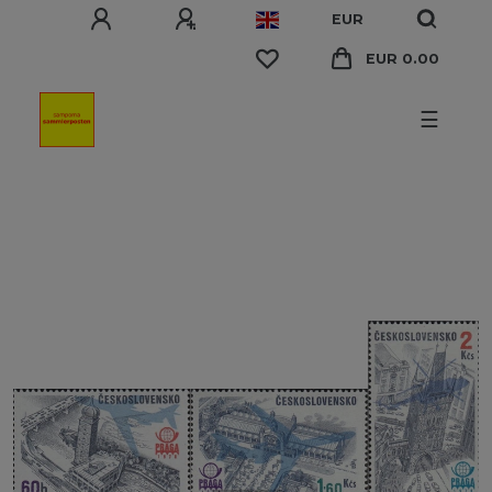
EUR
EUR 0.00
☰