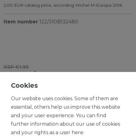
2,00 EUR catalog price, according Michel M-Europa 2016
Item number
122/310B132480
RRP €1.99
*
EUR 1.79
Cookies
Content
1
piece
Our website uses cookies. Some of them are
Ready for shipping, delivery in 48h
essential, others help us improve this website
and your user experience. You can find
further information about our use of cookies
and your rights as a user here: