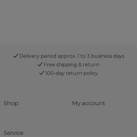
Delivery period approx. 1 to 3 business days
Free shipping & return
100-day return policy
Shop
My account
Service