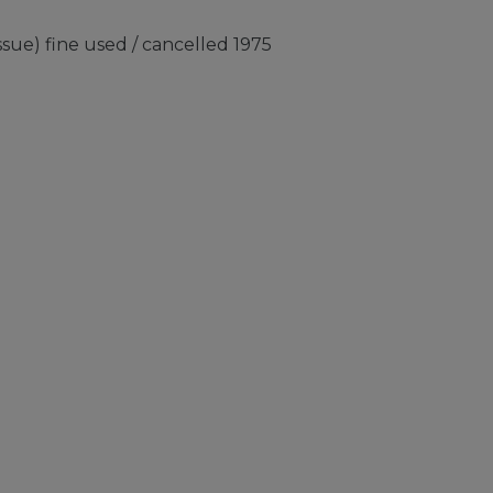
sue) fine used / cancelled 1975