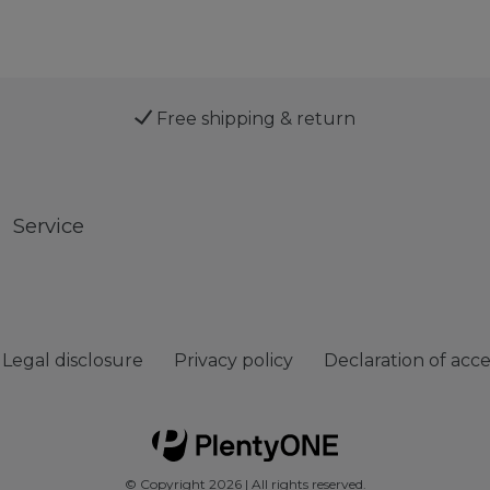
Free shipping & return
Service
Legal disclosure
Privacy policy
Declaration of acces
© Copyright 2026 | All rights reserved.