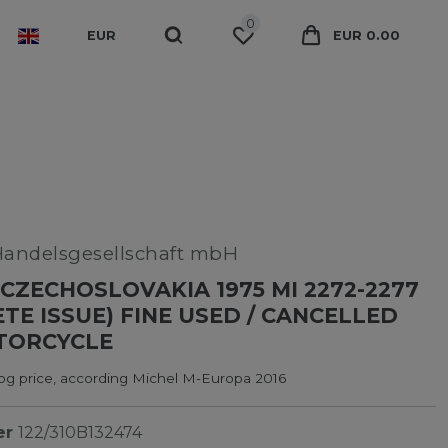
0
EUR
EUR 0.00
Handelsgesellschaft mbH
CZECHOSLOVAKIA 1975 MI 2272-2277
TE ISSUE) FINE USED / CANCELLED
TORCYCLE
log price, according Michel M-Europa 2016
er
122/310B132474