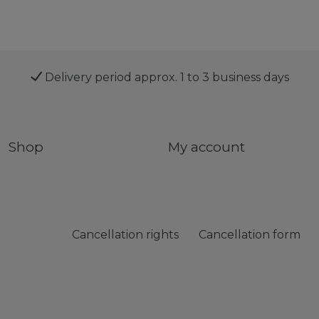
Delivery period approx. 1 to 3 business days
Shop
My account
Cancellation rights
Cancellation form