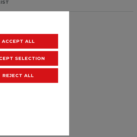
LIST
hipping
ACCEPT ALL
CEPT SELECTION
REJECT ALL