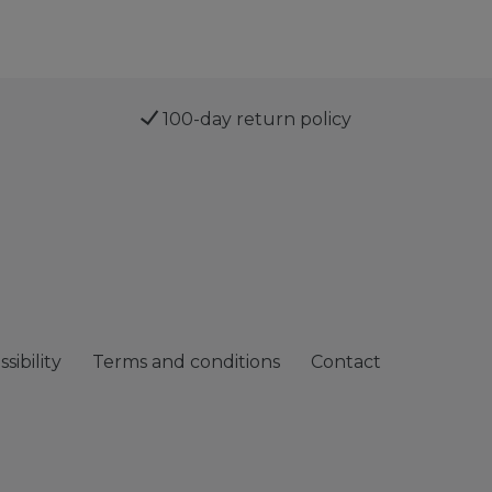
100-day return policy
sibility
Terms and conditions
Contact