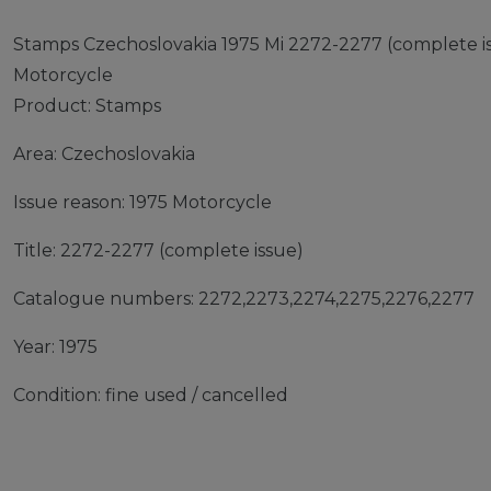
Stamps Czechoslovakia 1975 Mi 2272-2277 (complete is
Motorcycle
Product: Stamps
Area: Czechoslovakia
Issue reason: 1975 Motorcycle
Title: 2272-2277 (complete issue)
Catalogue numbers: 2272,2273,2274,2275,2276,2277
Year: 1975
Condition: fine used / cancelled