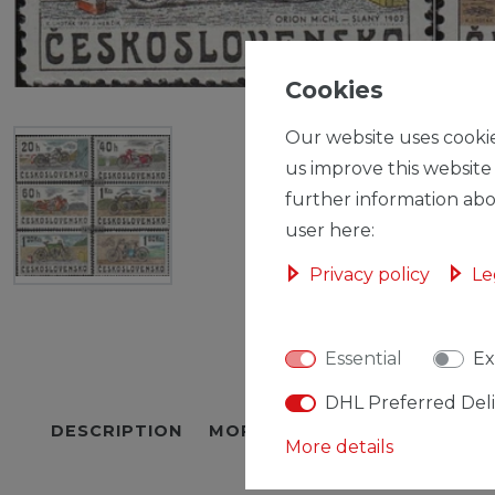
Cookies
Our website uses cookie
us improve this website
further information abo
user here:
Privacy policy
Le
Essential
Ex
DHL Preferred Del
DESCRIPTION
MORE DETAILS
EU-RESPON
More details