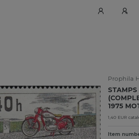
Prophila 
STAMPS 
(COMPLE
1975 MO
1,40 EUR cata
Item numb