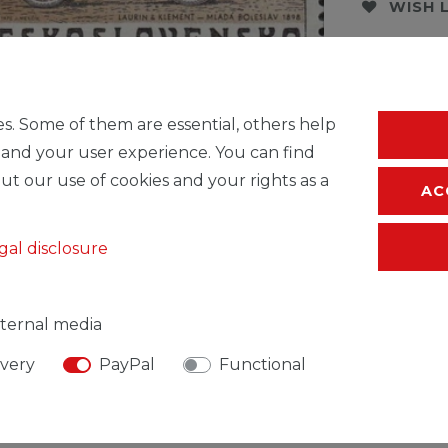
WISH 
* Incl. VAT excl.
S
s. Some of them are essential, others help
 and your user experience. You can find
ut our use of cookies and your rights as a
AC
gal disclosure
ternal media
ivery
PayPal
Functional
SIBLE PERSON
MANUFACTURER