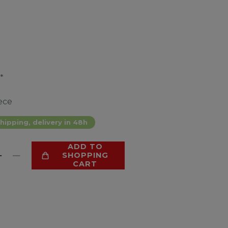
*
ece
hipping, delivery in 48h
ADD TO
SHOPPING
CART