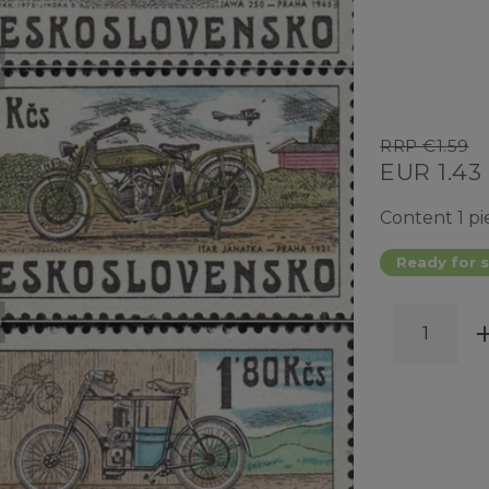
RRP €1.59
EUR 1.43
Content
1
pi
Ready for s