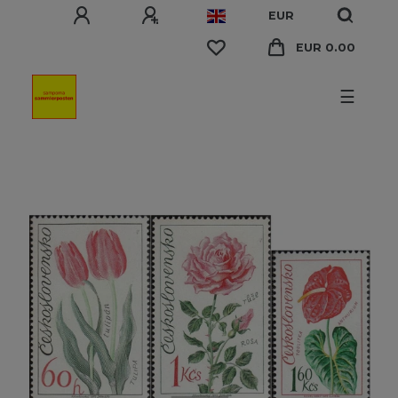
EUR
EUR 0.00
☰