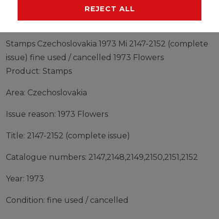
MANUFACTURER
REJECT ALL
Stamps Czechoslovakia 1973 Mi 2147-2152 (complete
issue) fine used / cancelled 1973 Flowers
Product: Stamps
Area: Czechoslovakia
Issue reason: 1973 Flowers
Title: 2147-2152 (complete issue)
Catalogue numbers: 2147,2148,2149,2150,2151,2152
Year: 1973
Condition: fine used / cancelled