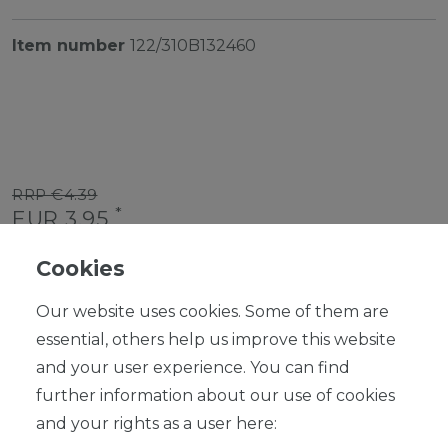
Item number
122/310B132460
RRP €4.39
*
EUR 3.95
Content
1
piece
Cookies
Ready for shipping, delivery in 48h
Our website uses cookies. Some of them are
essential, others help us improve this website
and your user experience. You can find
further information about our use of cookies
ADD TO SHOPPING CART
and your rights as a user here: