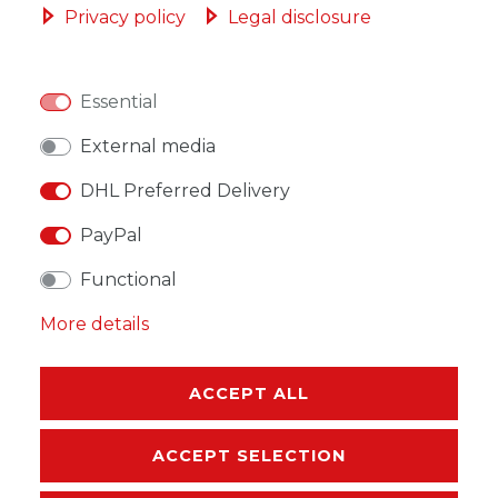
Privacy policy
Legal disclosure
Essential
WISH LIST
External media
DHL Preferred Delivery
* Incl. VAT excl.
Shipping
PayPal
Functional
More details
DESCRIPTION
MORE DETAILS
ACCEPT ALL
EU-RESPONSIBLE PERSON
ACCEPT SELECTION