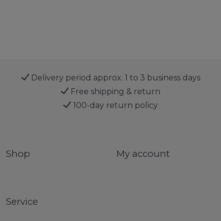
Delivery period approx. 1 to 3 business days
Free shipping & return
100-day return policy
Shop
My account
Service