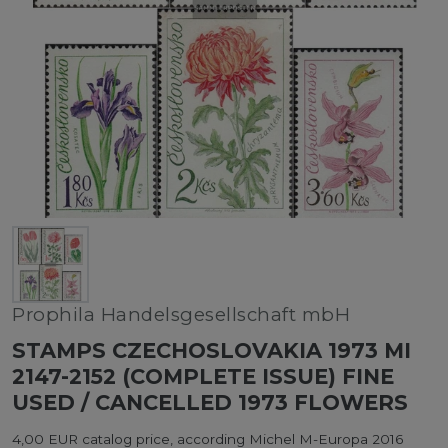
Prophila Handelsgesellschaft mbH
STAMPS CZECHOSLOVAKIA 1973 MI
2147-2152 (COMPLETE ISSUE) FINE
USED / CANCELLED 1973 FLOWERS
4,00 EUR catalog price, according Michel M-Europa 2016