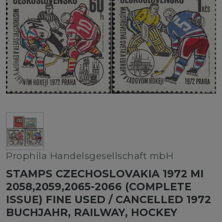
Prophila Handelsgesellschaft mbH
STAMPS CZECHOSLOVAKIA 1972 MI
2058,2059,2065-2066 (COMPLETE
ISSUE) FINE USED / CANCELLED 1972
BUCHJAHR, RAILWAY, HOCKEY