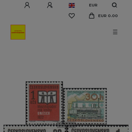
EUR
EUR 0.00
☰