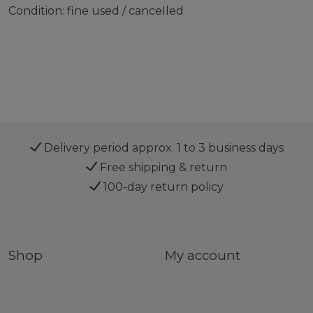
Condition: fine used / cancelled
Delivery period approx. 1 to 3 business days
Free shipping & return
100-day return policy
Shop
My account