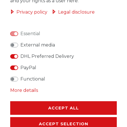
ADD TO SHOPPING CART
and your rights as a user here:
Privacy policy
Legal disclosure
Essential
WISH LIST
External media
* Incl. VAT excl.
Shipping
DHL Preferred Delivery
PayPal
Functional
More details
DESCRIPTION
MORE DETAILS
ACCEPT ALL
EU-RESPONSIBLE PERSON
ACCEPT SELECTION