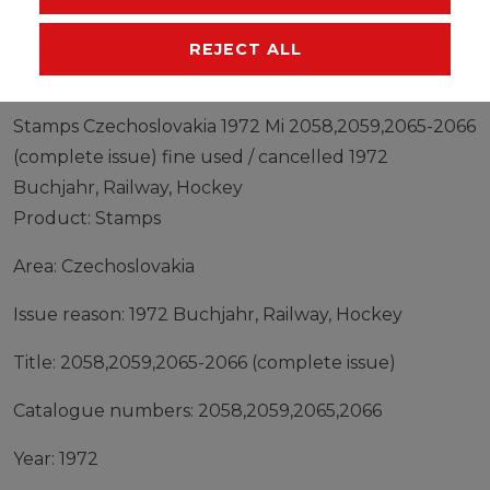
MANUFACTURER
REJECT ALL
Stamps Czechoslovakia 1972 Mi 2058,2059,2065-2066
(complete issue) fine used / cancelled 1972
Buchjahr, Railway, Hockey
Product: Stamps
Area: Czechoslovakia
Issue reason: 1972 Buchjahr, Railway, Hockey
Title: 2058,2059,2065-2066 (complete issue)
Catalogue numbers: 2058,2059,2065,2066
Year: 1972