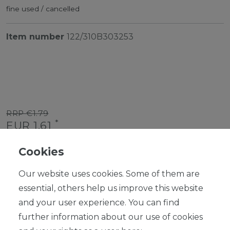
fine used / cancelled
Item number
122/310B303253
RRP €1.79
*
EUR 1.61
Content
1
piece
Cookies
Ready for shipping, delivery in 48h
Our website uses cookies. Some of them are
essential, others help us improve this website
and your user experience. You can find
further information about our use of cookies