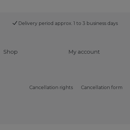
Delivery period approx. 1 to 3 business days
Shop
My account
Cancellation rights
Cancellation form