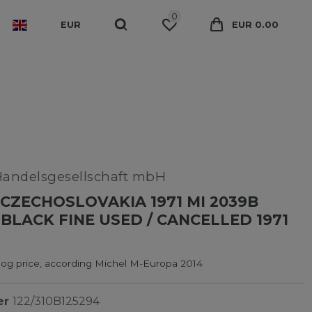
0
EUR
EUR 0.00
Handelsgesellschaft mbH
CZECHOSLOVAKIA 1971 MI 2039B
BLACK FINE USED / CANCELLED 1971
log price, according Michel M-Europa 2014
er
122/310B125294