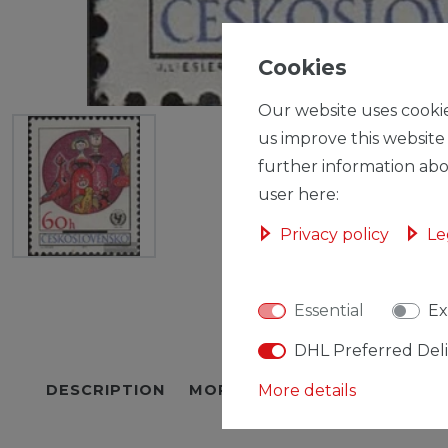
Cookies
Our website uses cookie
us improve this website
further information abo
user here:
Privacy policy
Le
Essential
Ex
DHL Preferred Del
DESCRIPTION
MORE DETAILS
More details
EU-RESPON