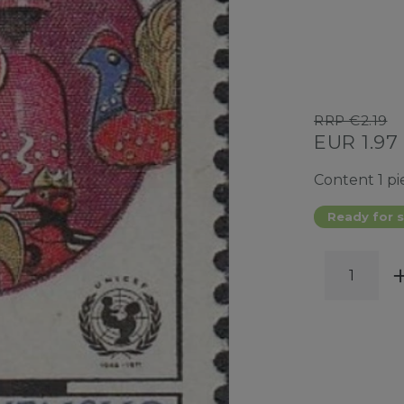
RRP €2.19
EUR 1.97
Content
1
pi
Ready for s