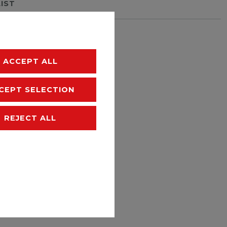
LIST
hipping
ACCEPT ALL
CEPT SELECTION
REJECT ALL