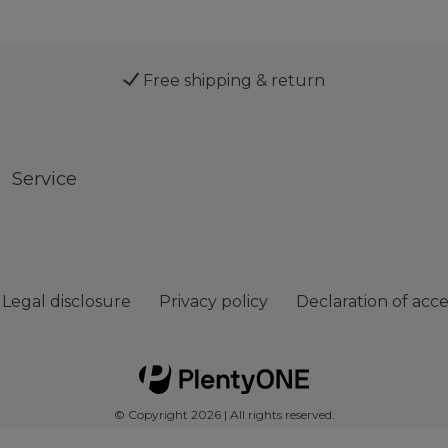
Free shipping & return
Service
Legal disclosure
Privacy policy
Declaration of acces
© Copyright 2026 | All rights reserved.