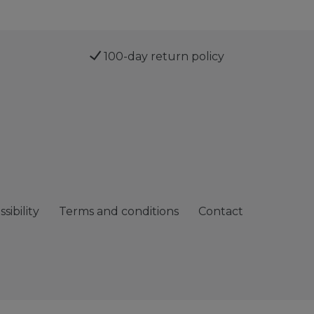
100-day return policy
sibility
Terms and conditions
Contact