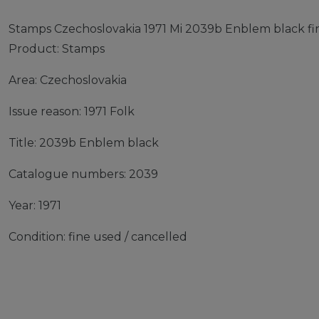
Stamps Czechoslovakia 1971 Mi 2039b Enblem black fin
Product: Stamps
Area: Czechoslovakia
Issue reason: 1971 Folk
Title: 2039b Enblem black
Catalogue numbers: 2039
Year: 1971
Condition: fine used / cancelled