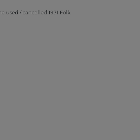
e used / cancelled 1971 Folk