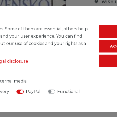
WISH 
* Incl. VAT excl.
S
s. Some of them are essential, others help
 and your user experience. You can find
ut our use of cookies and your rights as a
AC
gal disclosure
ternal media
ivery
PayPal
Functional
SIBLE PERSON
MANUFACTURER