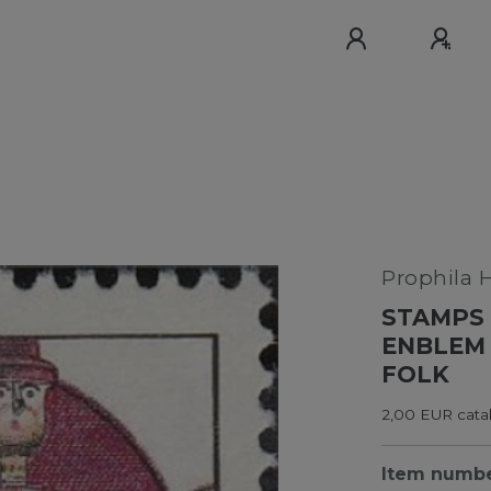
Prophila 
STAMPS 
ENBLEM 
FOLK
2,00 EUR cata
Item numb