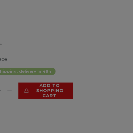
*
ece
hipping, delivery in 48h
ADD TO
SHOPPING
CART