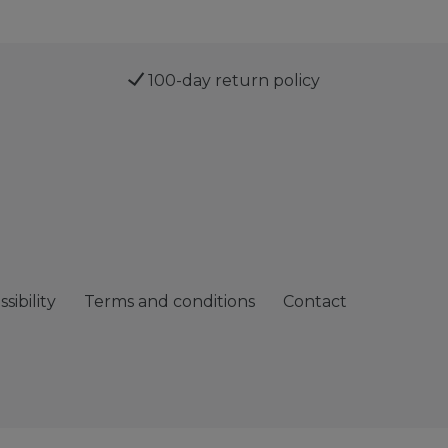
100-day return policy
sibility
Terms and conditions
Contact