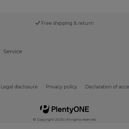
Free shipping & return
Service
Legal disclosure
Privacy policy
Declaration of acces
© Copyright 2026 | All rights reserved.