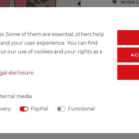
WISH 
* Incl. VAT excl.
S
s. Some of them are essential, others help
 and your user experience. You can find
ut our use of cookies and your rights as a
AC
gal disclosure
ternal media
ivery
PayPal
Functional
SIBLE PERSON
MANUFACTURER