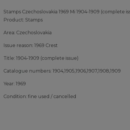
Stamps Czechoslovakia 1969 Mi 1904-1909 (complete iss
Product: Stamps
Area: Czechoslovakia
Issue reason: 1969 Crest
Title: 1904-1909 (complete issue)
Catalogue numbers: 1904,1905,1906,1907,1908,1909
Year: 1969
Condition: fine used / cancelled