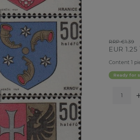
RRP €1.39
EUR 1.25
Content
1
pi
Ready for s