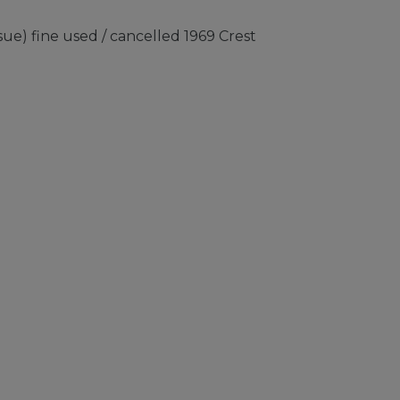
ue) fine used / cancelled 1969 Crest