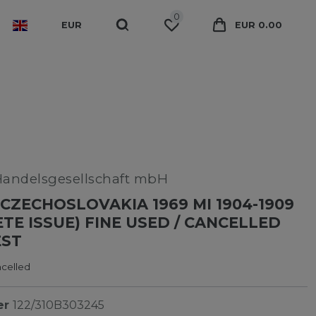
0
EUR
EUR 0.00
Handelsgesellschaft mbH
CZECHOSLOVAKIA 1969 MI 1904-1909
TE ISSUE) FINE USED / CANCELLED
EST
ncelled
er
122/310B303245