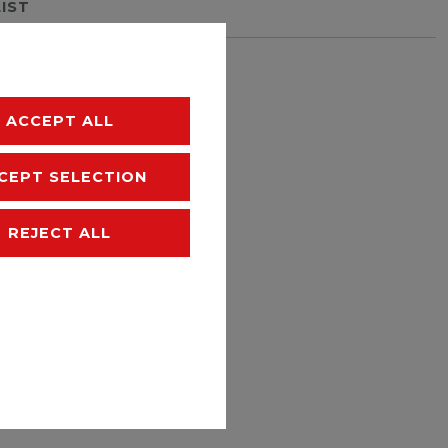
LIST
hipping
ACCEPT ALL
CEPT SELECTION
REJECT ALL