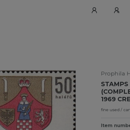
Prophila 
STAMPS 
(COMPLE
1969 CR
fine used / ca
Item numb