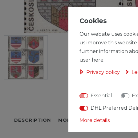
Cookies
Our website uses cookie
us improve this website
further information abo
user here:
Privacy policy
Le
Essential
Ex
DHL Preferred Del
DESCRIPTION
MORE DETAILS
More details
EU-RESPON