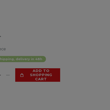
*
ece
hipping, delivery in 48h
ADD TO
SHOPPING
CART