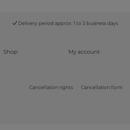
Delivery period approx. 1 to 3 business days
Shop
My account
Cancellation rights
Cancellation form