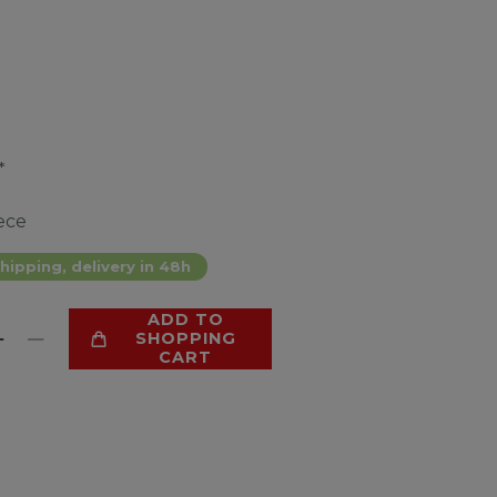
*
ece
hipping, delivery in 48h
ADD TO
SHOPPING
CART