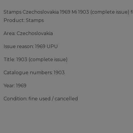
Stamps Czechoslovakia 1969 Mi 1903 (complete issue) 
Product: Stamps
Area: Czechoslovakia
Issue reason: 1969 UPU
Title: 1903 (complete issue)
Catalogue numbers: 1903
Year: 1969
Condition: fine used / cancelled