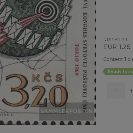
RRP €1.39
EUR 1.25
Content
1
pi
Ready for s