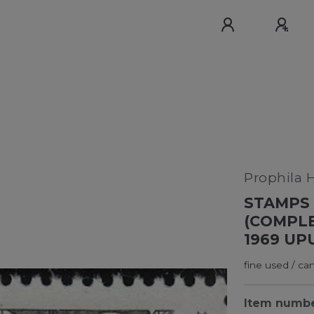
Prophila 
STAMPS 
(COMPLE
1969 UP
fine used / ca
Item numb