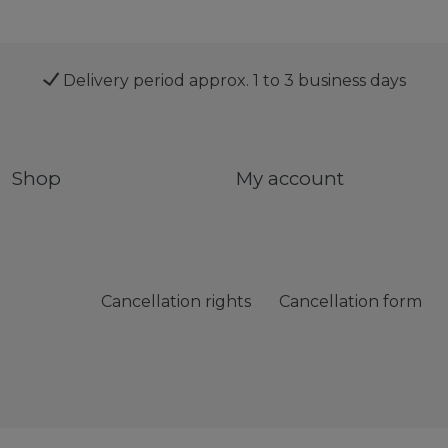
Delivery period approx. 1 to 3 business days
Shop
My account
Cancellation rights
Cancellation form