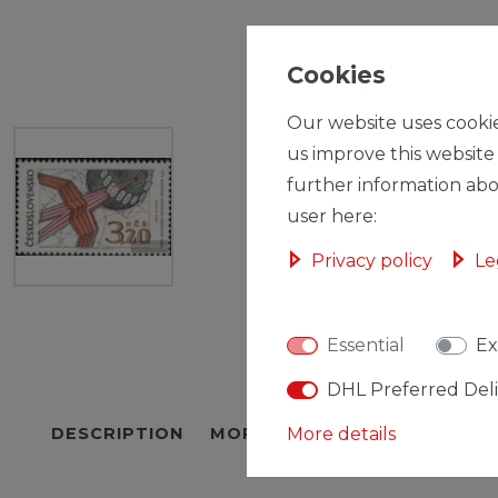
Cookies
Our website uses cookie
us improve this website
further information abo
user here:
Privacy policy
Le
Essential
Ex
DHL Preferred Del
DESCRIPTION
MORE DETAILS
More details
EU-RESPON