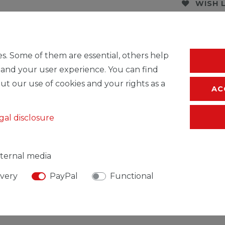
WISH 
* Incl. VAT excl.
S
s. Some of them are essential, others help
 and your user experience. You can find
ut our use of cookies and your rights as a
AC
gal disclosure
ternal media
ivery
PayPal
Functional
SIBLE PERSON
MANUFACTURER