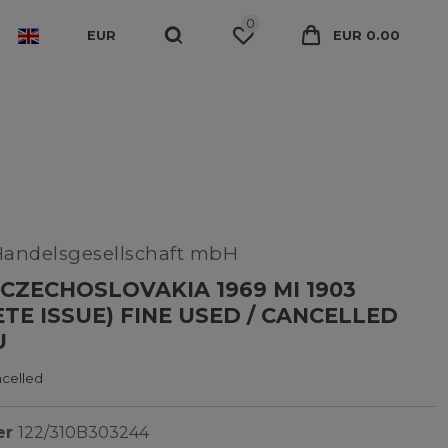
0
EUR
EUR 0.00
Handelsgesellschaft mbH
CZECHOSLOVAKIA 1969 MI 1903
TE ISSUE) FINE USED / CANCELLED
U
ncelled
er
122/310B303244