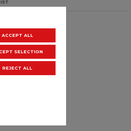
LIST
hipping
ACCEPT ALL
CEPT SELECTION
REJECT ALL