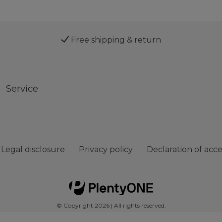
Free shipping & return
Service
Legal disclosure
Privacy policy
Declaration of acces
© Copyright 2026 | All rights reserved.