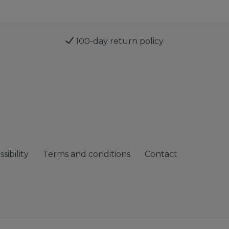
100-day return policy
sibility
Terms and conditions
Contact