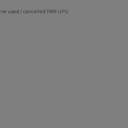
fine used / cancelled 1969 UPU