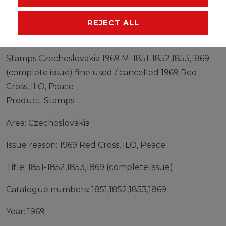
MANUFACTURER
REJECT ALL
Stamps Czechoslovakia 1969 Mi 1851-1852,1853,1869
(complete issue) fine used / cancelled 1969 Red
Cross, ILO, Peace
Product: Stamps
Area: Czechoslovakia
Issue reason: 1969 Red Cross, ILO, Peace
Title: 1851-1852,1853,1869 (complete issue)
Catalogue numbers: 1851,1852,1853,1869
Year: 1969