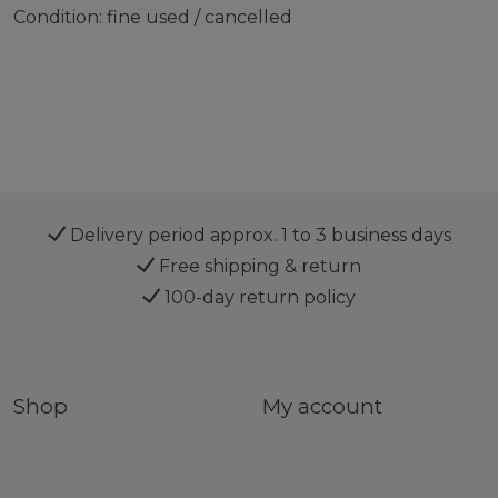
Condition: fine used / cancelled
Delivery period approx. 1 to 3 business days
Free shipping & return
100-day return policy
Shop
My account