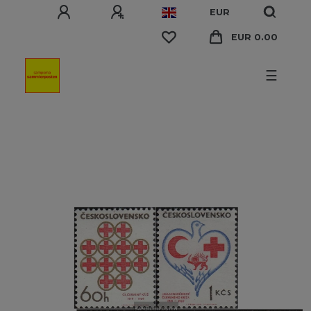
EUR
EUR 0.00
☰