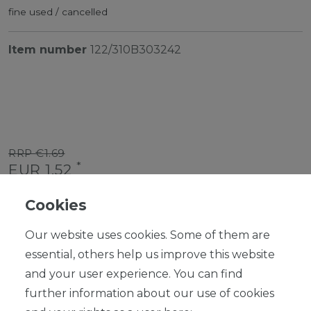
fine used / cancelled
Item number
122/310B303242
RRP €1.69
*
EUR 1.52
Content
1
piece
Cookies
Ready for shipping, delivery in 48h
Our website uses cookies. Some of them are
essential, others help us improve this website
and your user experience. You can find
further information about our use of cookies