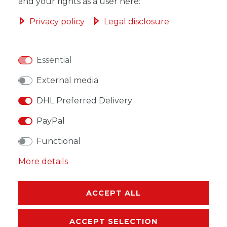
ADD TO SHOPPING CART
and your rights as a user here:
Privacy policy
Legal disclosure
Essential
WISH LIST
External media
* Incl. VAT excl.
Shipping
DHL Preferred Delivery
PayPal
Functional
More details
DESCRIPTION
MORE DETAILS
ACCEPT ALL
EU-RESPONSIBLE PERSON
ACCEPT SELECTION