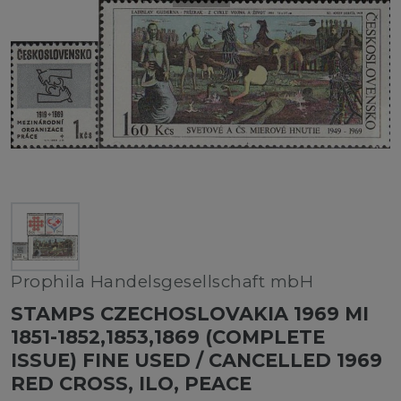
Prophila Handelsgesellschaft mbH
STAMPS CZECHOSLOVAKIA 1969 MI
1851-1852,1853,1869 (COMPLETE
ISSUE) FINE USED / CANCELLED 1969
RED CROSS, ILO, PEACE