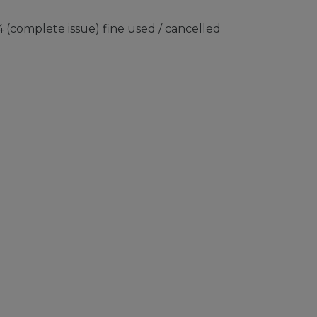
 (complete issue) fine used / cancelled