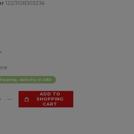
er
122/310B303236
*
ece
hipping, delivery in 48h
ADD TO
SHOPPING
CART