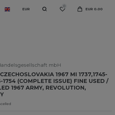
0
EUR
EUR 0.00
Handelsgesellschaft mbH
CZECHOSLOVAKIA 1967 MI 1737,1745-
3-1754 (COMPLETE ISSUE) FINE USED /
ED 1967 ARMY, REVOLUTION,
Y
ncelled