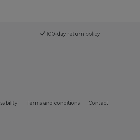
100-day return policy
sibility
Terms and conditions
Contact