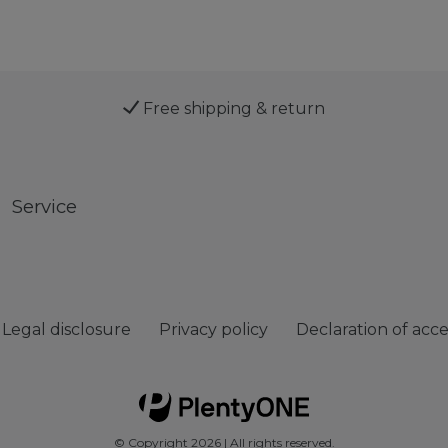
Free shipping & return
Service
Legal disclosure
Privacy policy
Declaration of acces
© Copyright 2026 | All rights reserved.