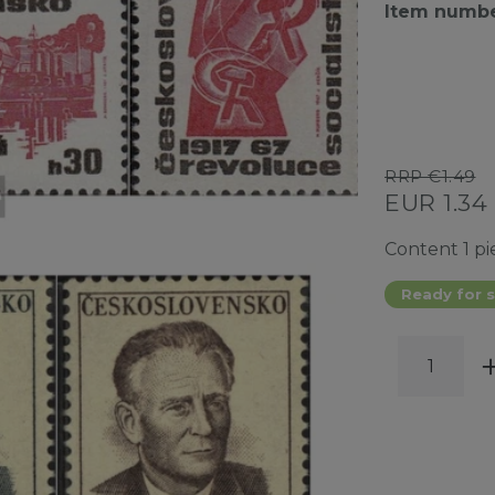
Item numb
RRP €1.49
EUR 1.34
Content
1
pi
Ready for s