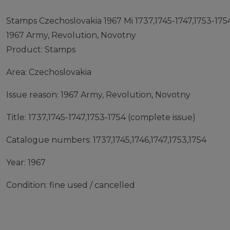
Stamps Czechoslovakia 1967 Mi 1737,1745-1747,1753-1754
1967 Army, Revolution, Novotny
Product: Stamps
Area: Czechoslovakia
Issue reason: 1967 Army, Revolution, Novotny
Title: 1737,1745-1747,1753-1754 (complete issue)
Catalogue numbers: 1737,1745,1746,1747,1753,1754
Year: 1967
Condition: fine used / cancelled