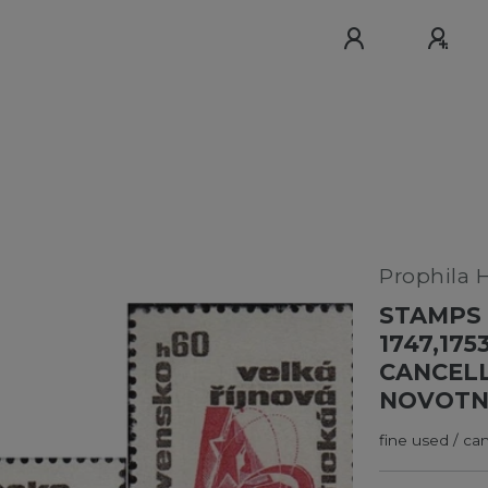
Prophila 
STAMPS 
1747,175
CANCELL
NOVOTN
fine used / ca