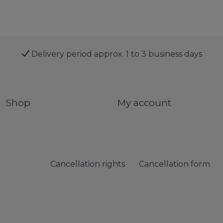
Delivery period approx. 1 to 3 business days
Shop
My account
Cancellation rights
Cancellation form