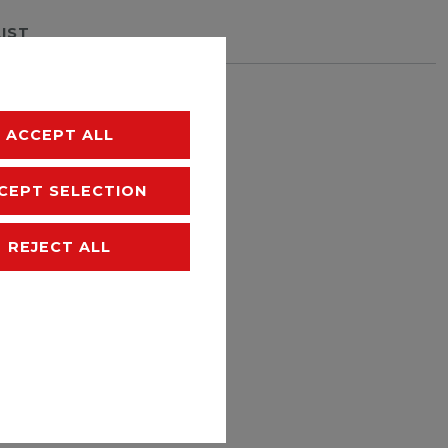
LIST
hipping
ACCEPT ALL
CEPT SELECTION
REJECT ALL