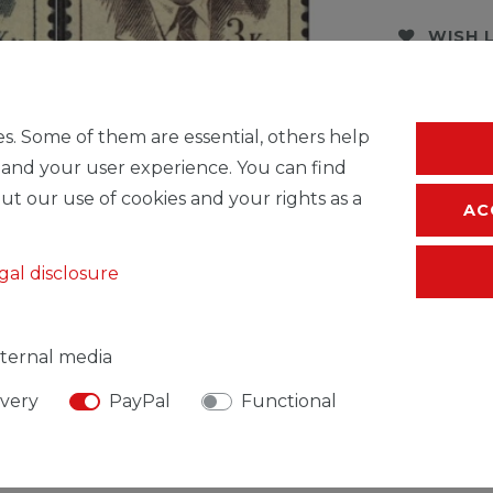
WISH 
* Incl. VAT excl.
S
s. Some of them are essential, others help
 and your user experience. You can find
ut our use of cookies and your rights as a
AC
gal disclosure
ternal media
ivery
PayPal
Functional
SIBLE PERSON
MANUFACTURER