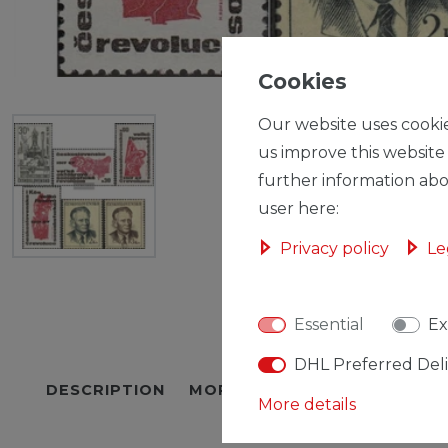
Cookies
Our website uses cookie
us improve this website
further information abo
user here:
Privacy policy
Le
Essential
Ex
DHL Preferred Del
DESCRIPTION
MORE DETAILS
EU-RESPON
More details