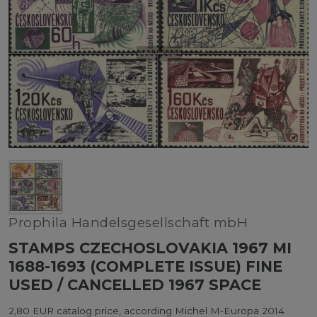
Prophila Handelsgesellschaft mbH
STAMPS CZECHOSLOVAKIA 1967 MI
1688-1693 (COMPLETE ISSUE) FINE
USED / CANCELLED 1967 SPACE
2,80 EUR catalog price, according Michel M-Europa 2014