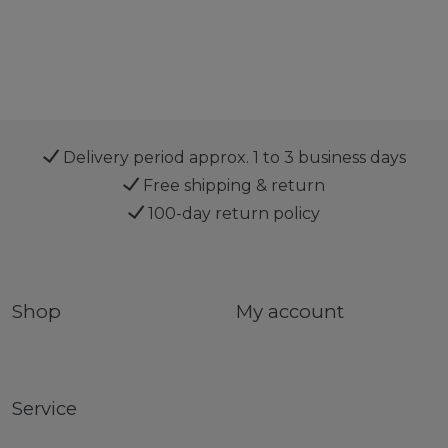
Delivery period approx. 1 to 3 business days
Free shipping & return
100-day return policy
Shop
My account
Service