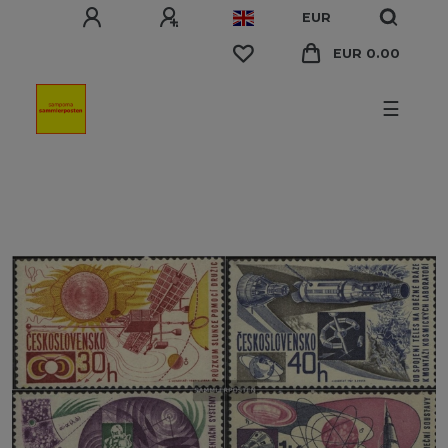
EUR
EUR 0.00
☰