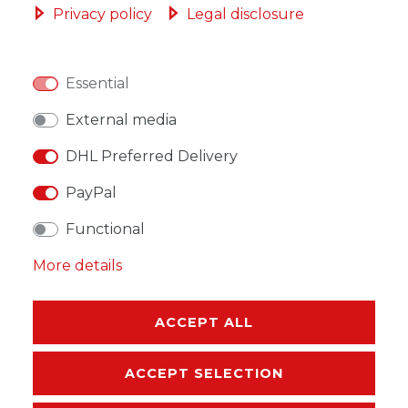
Privacy policy
Legal disclosure
Essential
WISH LIST
External media
DHL Preferred Delivery
* Incl. VAT excl.
Shipping
PayPal
Functional
More details
DESCRIPTION
MORE DETAILS
ACCEPT ALL
EU-RESPONSIBLE PERSON
ACCEPT SELECTION