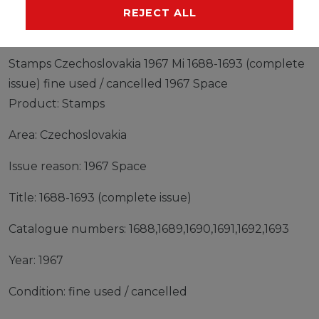
MANUFACTURER
REJECT ALL
Stamps Czechoslovakia 1967 Mi 1688-1693 (complete
issue) fine used / cancelled 1967 Space
Product: Stamps
Area: Czechoslovakia
Issue reason: 1967 Space
Title: 1688-1693 (complete issue)
Catalogue numbers: 1688,1689,1690,1691,1692,1693
Year: 1967
Condition: fine used / cancelled