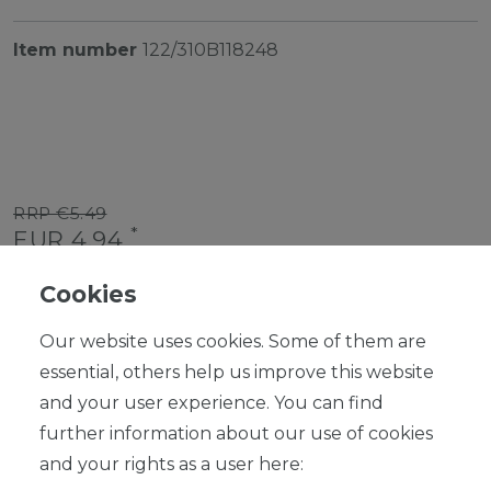
Item number
122/310B118248
RRP €5.49
*
EUR 4.94
Content
1
piece
Cookies
Ready for shipping, delivery in 48h
Our website uses cookies. Some of them are
essential, others help us improve this website
and your user experience. You can find
further information about our use of cookies
ADD TO SHOPPING CART
and your rights as a user here: