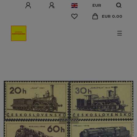
EUR
EUR 0.00
☰