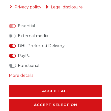
ADD TO SHOPPING CART
Privacy policy
Legal disclosure
Essential
WISH LIST
External media
DHL Preferred Delivery
* Incl. VAT excl.
Shipping
PayPal
Functional
More details
DESCRIPTION
ACCEPT ALL
MORE DETAILS
ACCEPT SELECTION
EU-RESPONSIBLE PERSON