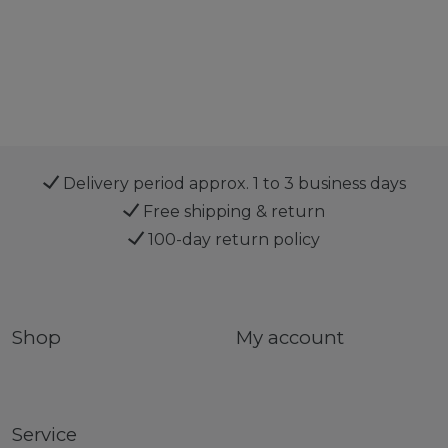
Delivery period approx. 1 to 3 business days
Free shipping & return
100-day return policy
Shop
My account
Service