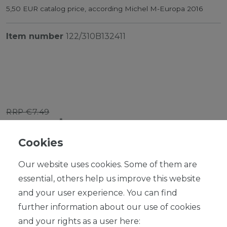
5,50 EUR catalog price, according Michel M-Europa 2016
Item number
122/310B132411
RRP €7.49
*
EUR 6.74
Cookies
Content
1
piece
Our website uses cookies. Some of them are
Ready for shipping, delivery in 48h
essential, others help us improve this website
and your user experience. You can find
further information about our use of cookies
and your rights as a user here: