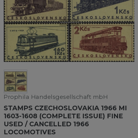
Prophila Handelsgesellschaft mbH
STAMPS CZECHOSLOVAKIA 1966 MI
1603-1608 (COMPLETE ISSUE) FINE
USED / CANCELLED 1966
LOCOMOTIVES