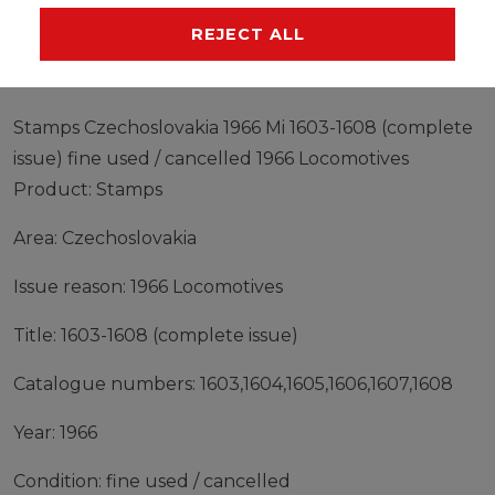
MANUFACTURER
REJECT ALL
Stamps Czechoslovakia 1966 Mi 1603-1608 (complete
issue) fine used / cancelled 1966 Locomotives
Product: Stamps
Area: Czechoslovakia
Issue reason: 1966 Locomotives
Title: 1603-1608 (complete issue)
Catalogue numbers: 1603,1604,1605,1606,1607,1608
Year: 1966
Condition: fine used / cancelled