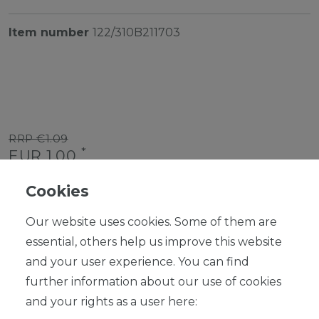
Item number
122/310B211703
RRP €1.09
*
EUR 1.00
Content
1
piece
Cookies
Ready for shipping, delivery in 48h
Our website uses cookies. Some of them are
essential, others help us improve this website
and your user experience. You can find
further information about our use of cookies
ADD TO SHOPPING CART
and your rights as a user here: