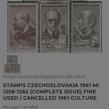
Prophila Handelsgesellschaft mbH
STAMPS CZECHOSLOVAKIA 1961 MI
1258-1262 (COMPLETE ISSUE) FINE
USED / CANCELLED 1961 CULTURE
fine used / cancelled