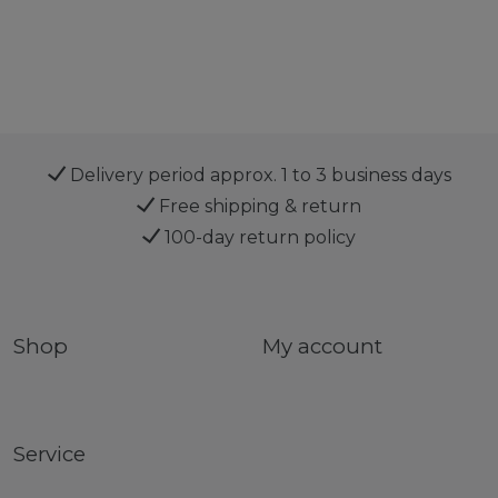
Delivery period approx. 1 to 3 business days
Free shipping & return
100-day return policy
Shop
My account
Service