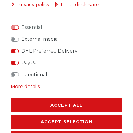
Privacy policy
Legal disclosure
Essential
WISH LIST
External media
DHL Preferred Delivery
* Incl. VAT excl.
Shipping
PayPal
Functional
More details
DESCRIPTION
MORE DETAILS
ACCEPT ALL
EU-RESPONSIBLE PERSON
ACCEPT SELECTION