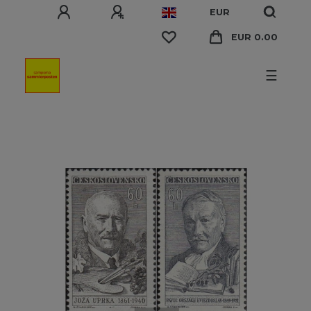
EUR
EUR 0.00
☰