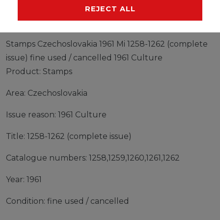
MANUFACTURER
REJECT ALL
Stamps Czechoslovakia 1961 Mi 1258-1262 (complete
issue) fine used / cancelled 1961 Culture
Product: Stamps
Area: Czechoslovakia
Issue reason: 1961 Culture
Title: 1258-1262 (complete issue)
Catalogue numbers: 1258,1259,1260,1261,1262
Year: 1961
Condition: fine used / cancelled