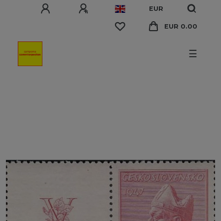
EUR
EUR 0.00
☰