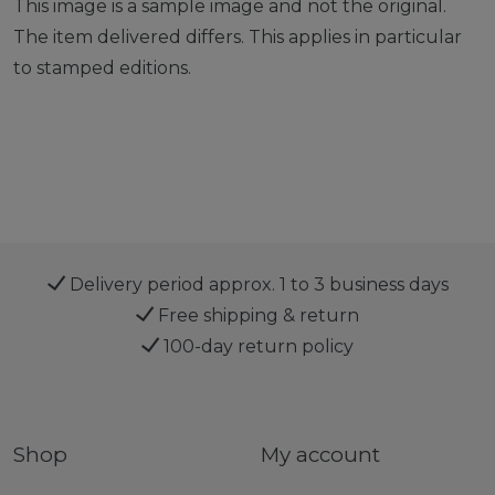
This image is a sample image and not the original.
The item delivered differs. This applies in particular
to stamped editions.
Delivery period approx. 1 to 3 business days
Free shipping & return
100-day return policy
Shop
My account