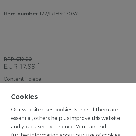
Item number
122/171B307037
RRP €19.99
*
EUR 17.99
Content
1
piece
Ready for shipping, delivery in 48h
Cookies
Our website uses cookies. Some of them are
essential, others help us improve this website
and your user experience. You can find
ADD TO SHOPPING CART
further information about our use of cookies