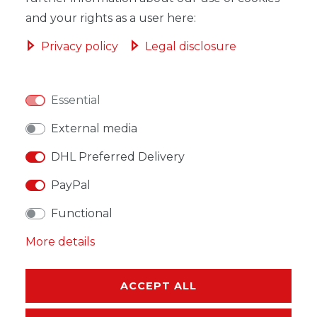
and your rights as a user here:
Privacy policy
Legal disclosure
WISH LIST
Essential
* Incl. VAT excl.
Shipping
External media
DHL Preferred Delivery
PayPal
Functional
DESCRIPTION
More details
MORE DETAILS
EU-RESPONSIBLE PERSON
ACCEPT ALL