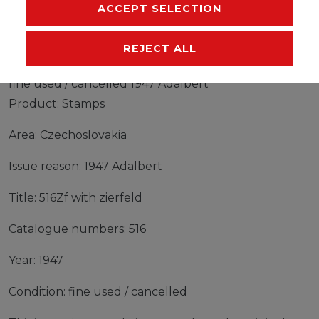
MANUFACTURER
ACCEPT SELECTION
REJECT ALL
Stamps Czechoslovakia 1947 Mi 516Zf with zierfeld
fine used / cancelled 1947 Adalbert
Product: Stamps
Area: Czechoslovakia
Issue reason: 1947 Adalbert
Title: 516Zf with zierfeld
Catalogue numbers: 516
Year: 1947
Condition: fine used / cancelled