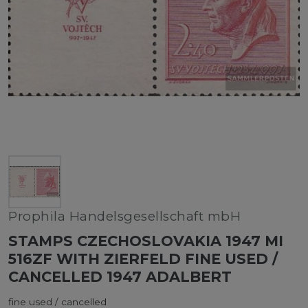
Prophila Handelsgesellschaft mbH
STAMPS CZECHOSLOVAKIA 1947 MI
516ZF WITH ZIERFELD FINE USED /
CANCELLED 1947 ADALBERT
fine used / cancelled