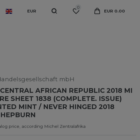
0
EUR
EUR 0.00
Handelsgesellschaft mbH
CENTRAL AFRICAN REPUBLIC 2018 MI
RE SHEET 1838 (COMPLETE. ISSUE)
ED MINT / NEVER HINGED 2018
 HEPBURN
log price, according Michel Zentralafrika