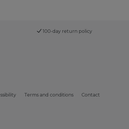
100-day return policy
sibility
Terms and conditions
Contact