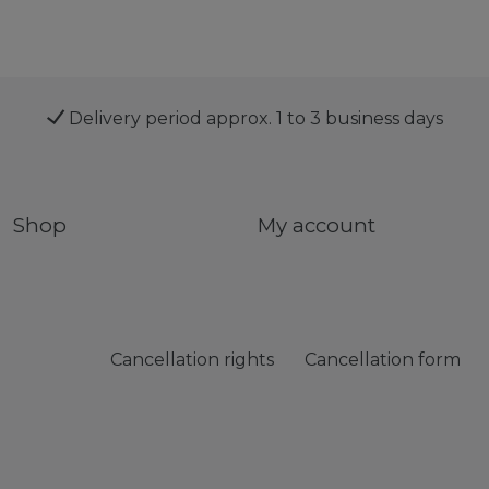
Delivery period approx. 1 to 3 business days
Shop
My account
Cancellation rights
Cancellation form