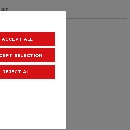
LIST
hipping
ACCEPT ALL
CEPT SELECTION
REJECT ALL