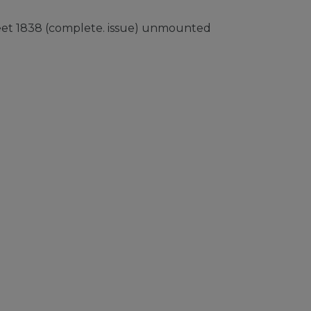
heet 1838 (complete. issue) unmounted