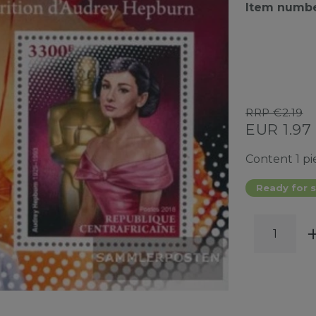
Item numb
RRP €2.19
EUR 1.97
Content
1
pi
Ready for s