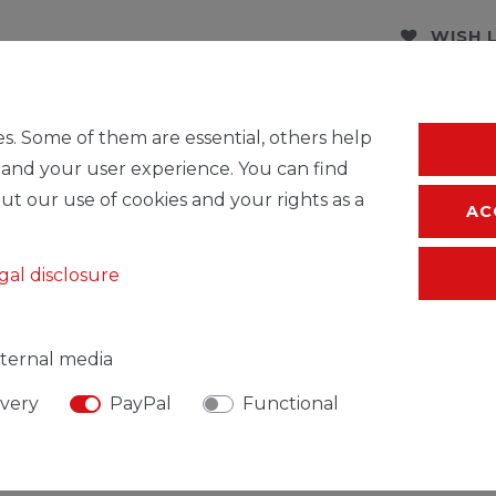
WISH 
* Incl. VAT excl.
S
s. Some of them are essential, others help
 and your user experience. You can find
ut our use of cookies and your rights as a
AC
gal disclosure
ternal media
ivery
PayPal
Functional
SIBLE PERSON
MANUFACTURER