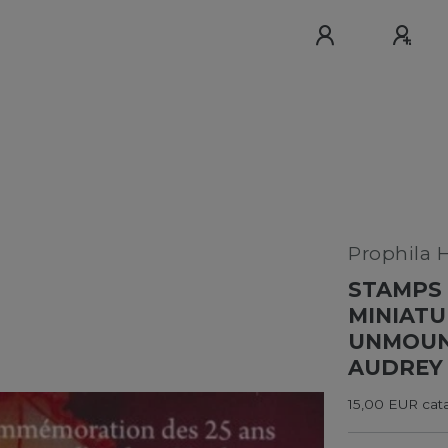
Prophila 
STAMPS 
MINIATU
UNMOUNT
AUDREY
15,00 EUR cata