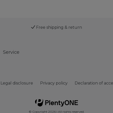
Free shipping & return
Service
Legal disclosure
Privacy policy
Declaration of acces
© Copyright 2026 | All rights reserved.