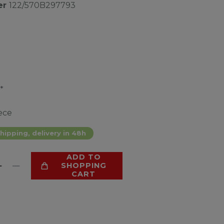
er
122/570B297793
*
ece
hipping, delivery in 48h
ADD TO
SHOPPING
CART