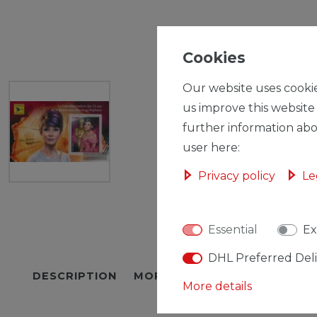
Cookies
Our website uses cookie
us improve this website
further information abo
user here:
Privacy policy
Le
Essential
Ex
DHL Preferred Del
DESCRIPTION
MORE DETAILS
EU-RESPON
More details