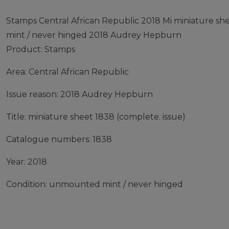
Stamps Central African Republic 2018 Mi miniature s
mint / never hinged 2018 Audrey Hepburn
Product: Stamps
Area: Central African Republic
Issue reason: 2018 Audrey Hepburn
Title: miniature sheet 1838 (complete. issue)
Catalogue numbers: 1838
Year: 2018
Condition: unmounted mint / never hinged