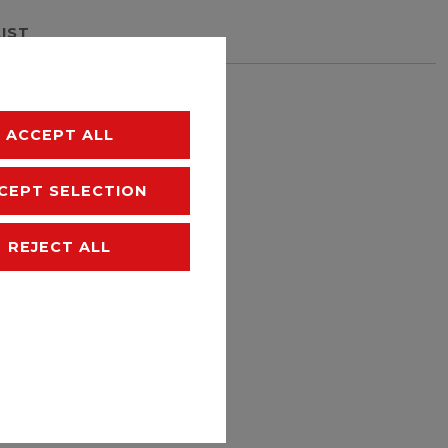
LIST
hipping
ACCEPT ALL
CEPT SELECTION
REJECT ALL