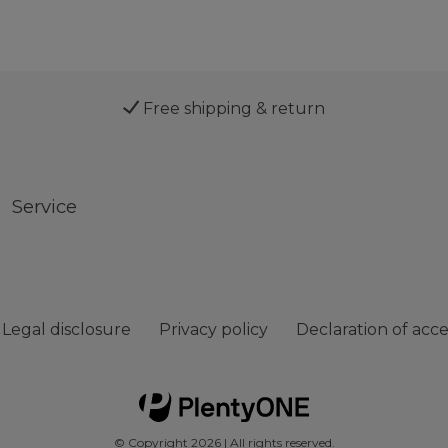
Free shipping & return
Service
Legal disclosure
Privacy policy
Declaration of acces
© Copyright 2026 | All rights reserved.