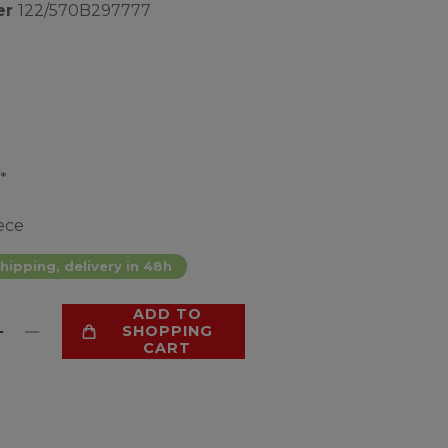
er
122/570B297777
*
ece
hipping, delivery in 48h
ADD TO
SHOPPING
CART