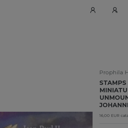
Prophila 
STAMPS 
MINIATU
UNMOUNT
JOHANNE
16,00 EUR cata