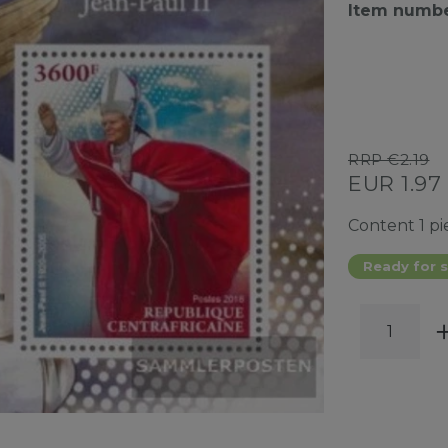
Item numb
RRP €2.19
EUR 1.97
Content
1
pi
Ready for s