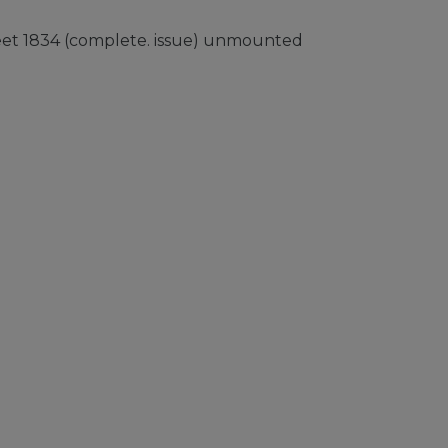
heet 1834 (complete. issue) unmounted