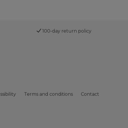
100-day return policy
sibility
Terms and conditions
Contact