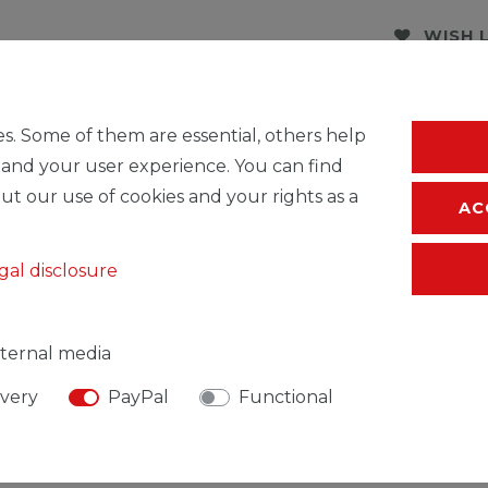
WISH 
* Incl. VAT excl.
S
s. Some of them are essential, others help
 and your user experience. You can find
ut our use of cookies and your rights as a
AC
gal disclosure
ternal media
ivery
PayPal
Functional
SIBLE PERSON
MANUFACTURER