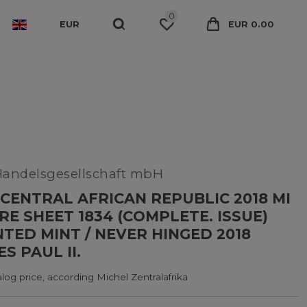
0
EUR
EUR 0.00
Handelsgesellschaft mbH
CENTRAL AFRICAN REPUBLIC 2018 MI
RE SHEET 1834 (COMPLETE. ISSUE)
ED MINT / NEVER HINGED 2018
S PAUL II.
log price, according Michel Zentralafrika