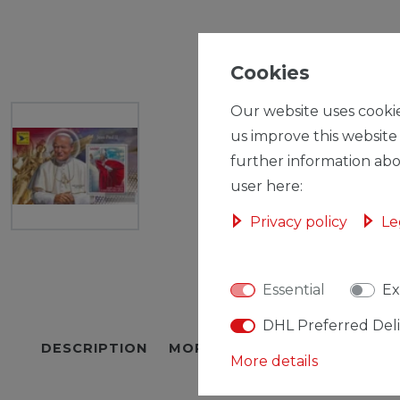
Cookies
Our website uses cookie
us improve this website
further information abo
user here:
Privacy policy
Le
Essential
Ex
DHL Preferred Del
DESCRIPTION
MORE DETAILS
EU-RESPON
More details