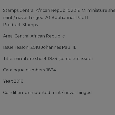
Stamps Central African Republic 2018 Mi miniature s
mint / never hinged 2018 Johannes Paul II.
Product: Stamps
Area: Central African Republic
Issue reason: 2018 Johannes Paul II.
Title: miniature sheet 1834 (complete. issue)
Catalogue numbers: 1834
Year: 2018
Condition: unmounted mint / never hinged