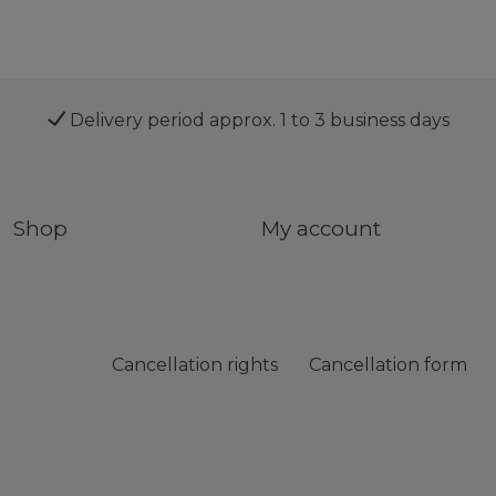
Delivery period approx. 1 to 3 business days
Shop
My account
Cancellation rights
Cancellation form